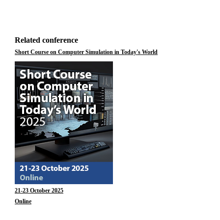
Related conference
Short Course on Computer Simulation in Today's World
21-23 October 2025
Online