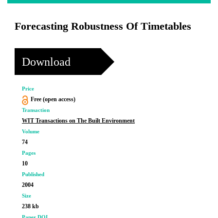
Forecasting Robustness Of Timetables
Download
Price
Free (open access)
Transaction
WIT Transactions on The Built Environment
Volume
74
Pages
10
Published
2004
Size
238 kb
Paper DOI