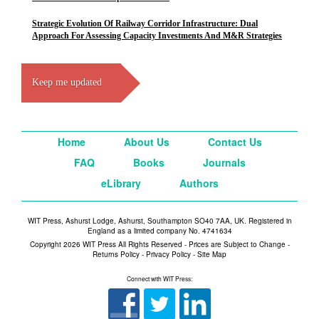
Strategic Evolution Of Railway Corridor Infrastructure: Dual
Approach For Assessing Capacity Investments And M&R Strategies
Keep me updated
Home
About Us
Contact Us
FAQ
Books
Journals
eLibrary
Authors
WIT Press, Ashurst Lodge, Ashurst, Southampton SO40 7AA, UK. Registered in
England as a limited company No. 4741634
Copyright 2026 WIT Press All Rights Reserved - Prices are Subject to Change -
Returns Policy
-
Privacy Policy
-
Site Map
Connect with WIT Press: