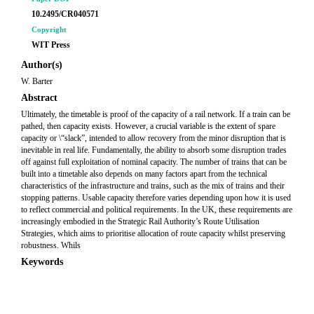
10.2495/CR040571
Copyright
WIT Press
Author(s)
W. Barter
Abstract
Ultimately, the timetable is proof of the capacity of a rail network. If a train can be
pathed, then capacity exists. However, a crucial variable is the extent of spare
capacity or \“slack”, intended to allow recovery from the minor disruption that is
inevitable in real life. Fundamentally, the ability to absorb some disruption trades
off against full exploitation of nominal capacity. The number of trains that can be
built into a timetable also depends on many factors apart from the technical
characteristics of the infrastructure and trains, such as the mix of trains and their
stopping patterns. Usable capacity therefore varies depending upon how it is used
to reflect commercial and political requirements. In the UK, these requirements are
increasingly embodied in the Strategic Rail Authority’s Route Utilisation
Strategies, which aims to prioritise allocation of route capacity whilst preserving
robustness. Whils
Keywords