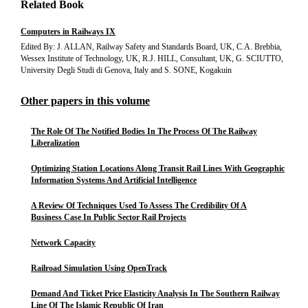
Related Book
Computers in Railways IX
Edited By: J. ALLAN, Railway Safety and Standards Board, UK, C.A. Brebbia,
Wessex Institute of Technology, UK, R.J. HILL, Consultant, UK, G. SCIUTTO,
University Degli Studi di Genova, Italy and S. SONE, Kogakuin
Other papers in this volume
The Role Of The Notified Bodies In The Process Of The Railway
Liberalization
Optimizing Station Locations Along Transit Rail Lines With Geographic
Information Systems And Artificial Intelligence
A Review Of Techniques Used To Assess The Credibility Of A
Business Case In Public Sector Rail Projects
Network Capacity
Railroad Simulation Using OpenTrack
Demand And Ticket Price Elasticity Analysis In The Southern Railway
Line Of The Islamic Republic Of Iran