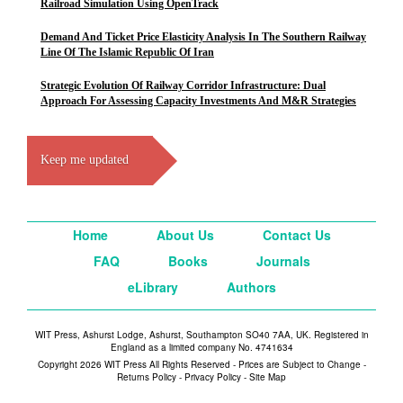
Railroad Simulation Using OpenTrack
Demand And Ticket Price Elasticity Analysis In The Southern Railway
Line Of The Islamic Republic Of Iran
Strategic Evolution Of Railway Corridor Infrastructure: Dual
Approach For Assessing Capacity Investments And M&R Strategies
Keep me updated
Home
About Us
Contact Us
FAQ
Books
Journals
eLibrary
Authors
WIT Press, Ashurst Lodge, Ashurst, Southampton SO40 7AA, UK. Registered in
England as a limited company No. 4741634
Copyright 2026 WIT Press All Rights Reserved - Prices are Subject to Change -
Returns Policy
-
Privacy Policy
-
Site Map