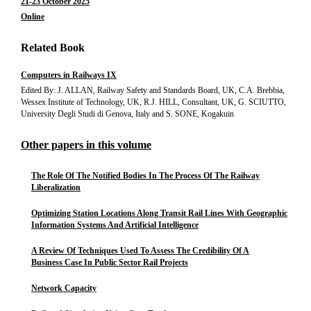
21-23 October 2025
Online
Related Book
Computers in Railways IX
Edited By: J. ALLAN, Railway Safety and Standards Board, UK, C.A. Brebbia,
Wessex Institute of Technology, UK, R.J. HILL, Consultant, UK, G. SCIUTTO,
University Degli Studi di Genova, Italy and S. SONE, Kogakuin
Other papers in this volume
The Role Of The Notified Bodies In The Process Of The Railway
Liberalization
Optimizing Station Locations Along Transit Rail Lines With Geographic
Information Systems And Artificial Intelligence
A Review Of Techniques Used To Assess The Credibility Of A
Business Case In Public Sector Rail Projects
Network Capacity