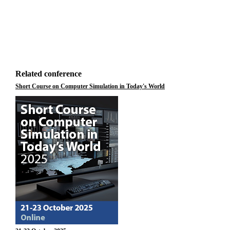
Related conference
Short Course on Computer Simulation in Today's World