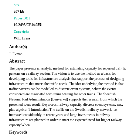
Size
207 kb
Paper DOI
10.2495/CR040551
Copyright
WIT Press
Author(s)
J. Ekman
Abstract
The paper presents an analytic method for estimating capacity for repeated traf- fic
patterns on a railway section. The vision is to use the method as a basis for
developing tools for infrastructure analysis that support the process of designing
infrastructure that meets the traffic needs. The idea underlying the method is that
traffic patterns can be modelled as discrete event systems, where the events
considered are associated with trains waiting for other trains. The Swedish
National Rail Administration (Banverket) supports the research from which the
presented ideas result. Keywords: railway capacity, discrete event systems, max
plus algebra. 1 Introduction The traffic on the Swedish railway network has
increased considerably in recent years and large investments in railway
infrastructure are planned in order to meet the expected need for higher railway
capacity.When
Keywords