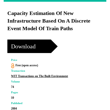
Capacity Estimation Of New
Infrastructure Based On A Discrete
Event Model Of Train Paths
Download
Price
Free (open access)
Transaction
WIT Transactions on The Built Environment
Volume
74
Pages
10
Published
2004