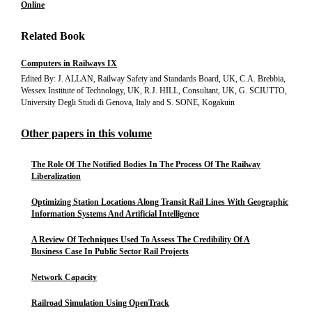
Online
Related Book
Computers in Railways IX
Edited By: J. ALLAN, Railway Safety and Standards Board, UK, C.A. Brebbia,
Wessex Institute of Technology, UK, R.J. HILL, Consultant, UK, G. SCIUTTO,
University Degli Studi di Genova, Italy and S. SONE, Kogakuin
Other papers in this volume
The Role Of The Notified Bodies In The Process Of The Railway
Liberalization
Optimizing Station Locations Along Transit Rail Lines With Geographic
Information Systems And Artificial Intelligence
A Review Of Techniques Used To Assess The Credibility Of A
Business Case In Public Sector Rail Projects
Network Capacity
Railroad Simulation Using OpenTrack