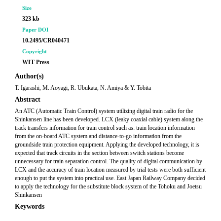
Size
323 kb
Paper DOI
10.2495/CR040471
Copyright
WIT Press
Author(s)
T. Igarashi, M. Aoyagi, R. Ubukata, N. Amiya & Y. Tobita
Abstract
An ATC (Automatic Train Control) system utilizing digital train radio for the
Shinkansen line has been developed. LCX (leaky coaxial cable) system along the
track transfers information for train control such as: train location information
from the on-board ATC system and distance-to-go information from the
groundside train protection equipment. Applying the developed technology, it is
expected that track circuits in the section between switch stations become
unnecessary for train separation control. The quality of digital communication by
LCX and the accuracy of train location measured by trial tests were both sufficient
enough to put the system into practical use. East Japan Railway Company decided
to apply the technology for the substitute block system of the Tohoku and Joetsu
Shinkansen
Keywords