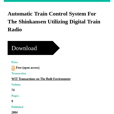
Automatic Train Control System For
The Shinkansen Utilizing Digital Train
Radio
Download
Price
Free (open access)
Transaction
WIT Transactions on The Built Environment
Volume
74
Pages
9
Published
2004