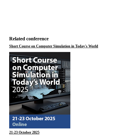
Related conference
Short Course on Computer Simulation in Today's World
21-23 October 2025