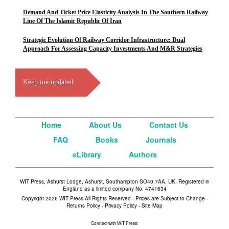
Demand And Ticket Price Elasticity Analysis In The Southern Railway
Line Of The Islamic Republic Of Iran
Strategic Evolution Of Railway Corridor Infrastructure: Dual
Approach For Assessing Capacity Investments And M&R Strategies
Keep me updated
Home
About Us
Contact Us
FAQ
Books
Journals
eLibrary
Authors
WIT Press, Ashurst Lodge, Ashurst, Southampton SO40 7AA, UK. Registered in
England as a limited company No. 4741634
Copyright 2026 WIT Press All Rights Reserved - Prices are Subject to Change -
Returns Policy
-
Privacy Policy
-
Site Map
Connect with WIT Press: