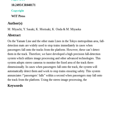
10.2495/CR040171
Copyright
WIT Press
Author(s)
M. Miyachi, Y. Sasaki, K. Morisaki, K. Onda & M. Miyaoka
Abstract
On the Yamate Line and the other main Lines in the Tokyo metropolitan area, fall-
detection mats are widely used to stop trains immediately in cases when
passengers fall onto the tracks from the platform. However, these can’t detect
them in the track. Therefore, we have developed a high precision fall-detection
system which utilizes image processing and other advanced technologies. This
system adopts stereo cameras to monitor the fixed area of the track three-
dimensionally. In cases when passengers fall onto the track, the system will
automatically detect them and work to stop trains ensuring safety. This system
annunciates \“passengers’ falls” within a second when passengers may fall onto
the track from the platform. Using the stereo image processing, the
Keywords