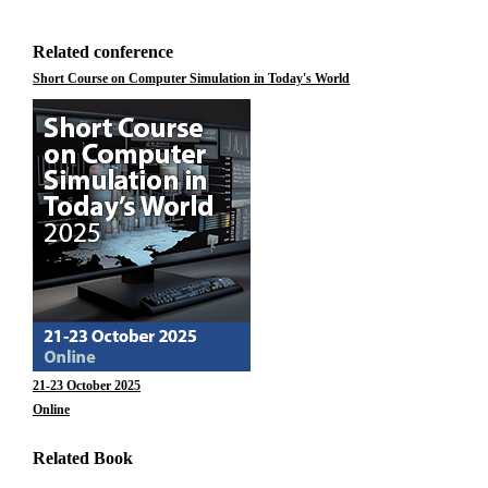
Related conference
Short Course on Computer Simulation in Today's World
21-23 October 2025
Online
Related Book