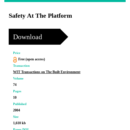
Safety At The Platform
Download
Price
Free (open access)
Transaction
WIT Transactions on The Built Environment
Volume
74
Pages
10
Published
2004
Size
1,610 kb
Paper DOI