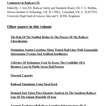
Computers in Railways IX
Edited By: J. ALLAN, Railway Safety and Standards Board, UK, C.A. Brebbia,
Wessex Institute of Technology, UK, R.J. HILL, Consultant, UK, G. SCIUTTO,
University Degli Studi di Genova, Italy and S. SONE, Kogakuin
Other papers in this volume
The Role Of The Notified Bodies In The Process Of The Railway
Liberalization
Optimizing Station Locations Along Transit Rail Lines With Geographic
Information Systems And Artificial Intelligence
A Review Of Techniques Used To Assess The Credibility Of A
Business Case In Public Sector Rail Projects
Network Capacity
Railroad Simulation Using OpenTrack
Demand And Ticket Price Elasticity Analysis In The Southern Railway
Line Of The Islamic Republic Of Iran
Strategic Evolution Of Railway Corridor Infrastructure: Dual