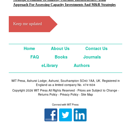
Approach For Assessing Capacity Investments And M&R Strategies
Keep me updated
Home
About Us
Contact Us
FAQ
Books
Journals
eLibrary
Authors
WIT Press, Ashurst Lodge, Ashurst, Southampton SO40 7AA, UK. Registered in
England as a limited company No. 4741634
Copyright 2026 WIT Press All Rights Reserved - Prices are Subject to Change -
Returns Policy
-
Privacy Policy
-
Site Map
Connect with WIT Press: