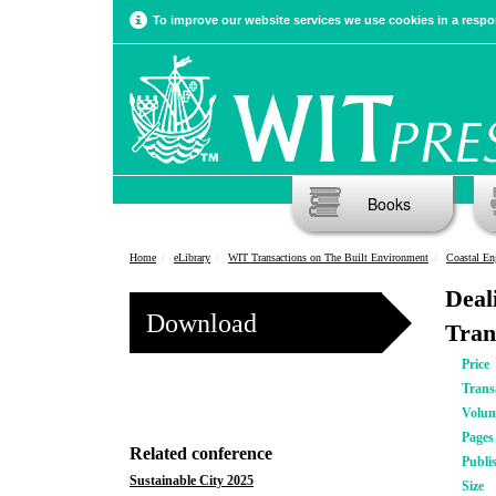
To improve our website services we use cookies in a respon
Books
Home
eLibrary
WIT Transactions on The Built Environment
Coastal En
Deal
Download
Tran
Price
Trans
Volu
Pages
Related conference
Publi
Sustainable City 2025
Size