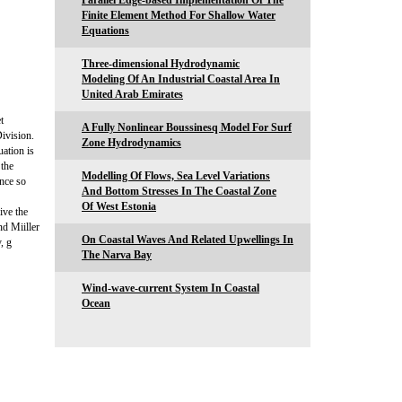
Parallel Edge-based Implementation Of The
Finite Element Method For Shallow Water
Equations
Three-dimensional Hydrodynamic
Modeling Of An Industrial Coastal Area In
United Arab Emirates
t
A Fully Nonlinear Boussinesq Model For Surf
ivision.
Zone Hydrodynamics
uation is
 the
Modelling Of Flows, Sea Level Variations
ence so
And Bottom Stresses In The Coastal Zone
Of West Estonia
ive the
nd Miiller
On Coastal Waves And Related Upwellings In
, g
The Narva Bay
Wind-wave-current System In Coastal
Ocean