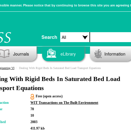
sible manner. Please notice that by continuing to browse this site you are agreeing 
Search
Journals
eLibrary
Information
gineering VI
Dealing With Rigid Beds In Saturated Bed Load Transport Equations
ing With Rigid Beds In Saturated Bed Load
sport Equations
Free (open access)
action
WIT Transactions on The Built Environment
me
70
10
shed
2003
411.97 kb