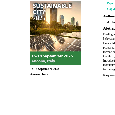
Pape
Copyr
Author(
J.-M. Her
Abstrac
Dealing w
Laboratoi
France Ab
proposed.
method con
that the r
Introduct
maximum c
16-18 September 2025
formula gi
Ancona, Italy
Keywor