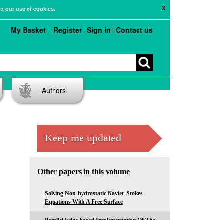
X
to our use of cookies.
My Basket
Register
Sign in
Contact us
Authors
Keep me updated
Other papers in this volume
Solving Non-hydrostatic Navier-Stokes
Equations With A Free Surface