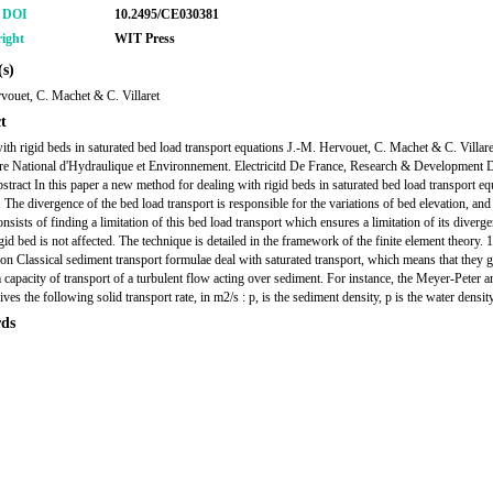
r DOI
10.2495/CE030381
ight
WIT Press
s)
vouet, C. Machet & C. Villaret
t
ith rigid beds in saturated bed load transport equations J.-M. Hervouet, C. Machet & C. Villare
re National d'Hydraulique et Environnement. Electricitd De France, Research & Development D
stract In this paper a new method for dealing with rigid beds in saturated bed load transport eq
 The divergence of the bed load transport is responsible for the variations of bed elevation, and
sists of finding a limitation of this bed load transport which ensures a limitation of its diverg
igid bed is not affected. The technique is detailed in the framework of the finite element theory. 1
ion Classical sediment transport formulae deal with saturated transport, which means that they g
apacity of transport of a turbulent flow acting over sediment. For instance, the Meyer-Peter a
ves the following solid transport rate, in m2/s : p, is the sediment density, p is the water density
ds