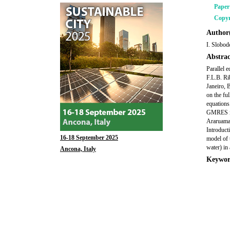
Pape
Copyr
Author(
I. Slobod
Abstrac
Parallel 
F.L.B. Ri
Janeiro, 
on the fu
equations
GMRES ite
Araruama,
Introduct
16-18 September 2025
model of 
water) in
Ancona, Italy
Keywor