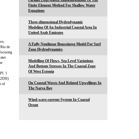
Parallel Edge-based Implementation Of The
Finite Element Method For Shallow Water
Equations
Three-dimensional Hydrodynamic
Modeling Of An Industrial Coastal Area In
United Arab Emirates
ov,
A Fully Nonlinear Boussinesq Model For Surf
 Rio de
Zone Hydrodynamics
 focusing
water
Modelling Of Flows, Sea Level Variations
he
And Bottom Stresses In The Coastal Zone
Of West Estonia
PI. 1
d (2DH)
On Coastal Waves And Related Upwellings In
n of
The Narva Bay
Wind-wave-current System In Coastal
Ocean