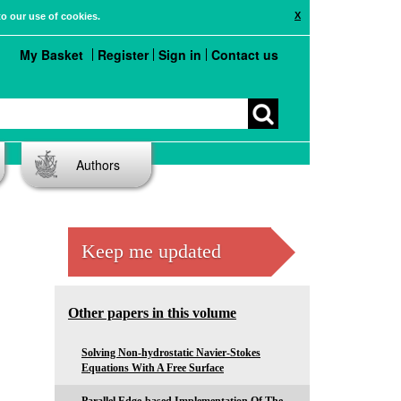
X
to our use of cookies.
My Basket
Register
Sign in
Contact us
Authors
Keep me updated
Other papers in this volume
Solving Non-hydrostatic Navier-Stokes
Equations With A Free Surface