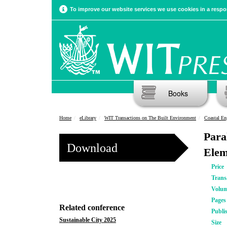
To improve our website services we use cookies in a respon
Books
Home
eLibrary
WIT Transactions on The Built Environment
Coastal En
Para
Download
Elem
Price
Trans
Volu
Pages
Related conference
Publi
Sustainable City 2025
Size