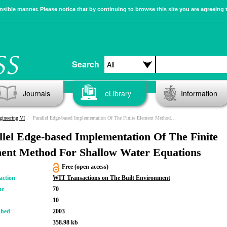
sible manner. Please notice that by continuing to browse this site you are agreeing 
Search
Journals
eLibrary
Information
gineering VI
Parallel Edge-based Implementation Of The Finite Element Method For Shallow Water Equations
llel Edge-based Implementation Of The Finite
ent Method For Shallow Water Equations
Free (open access)
action
WIT Transactions on The Built Environment
me
70
10
shed
2003
358.98 kb