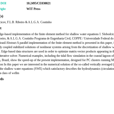
r DOI
10.2495/CE030021
ight
WIT Press
s)
cicov, F.L.B. Ribeiro & A.L.G.A. Coutinho
t
edge-based implementation of the finite element method for shallow water equations I. Slobodcic
beiro, & A.L.G.A. Coutinho Programa de Engenharia Civil, COPPE / Universidade Federal do
Brazil Abstract A parallel implementation of the fmite element method is presented in this paper,
lly coupled stabilized solutions of nonlinear systems arising from the discretization of shallow 
. Edge-based data structures are used in order to optimize matrix-vector products appearing in t
rative solver. Numerical examples, including the tidal flow simulation in the coastal lagoon of
 Brazil, show the speed-up of the present implementation, designed for PC clusters running M
ion In this paper we are interested in the numerical solution of the so-called vertically average
the shallow water equations (SWE) which satisfactory describes the hydrodynamics (circulatio
 a class of wellm
ds