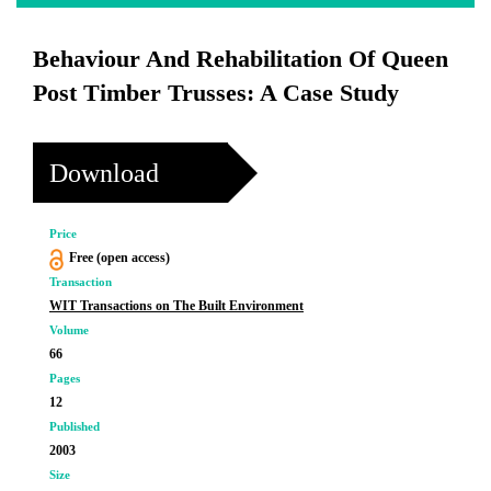
Behaviour And Rehabilitation Of Queen
Post Timber Trusses: A Case Study
Download
Price
Free (open access)
Transaction
WIT Transactions on The Built Environment
Volume
66
Pages
12
Published
2003
Size