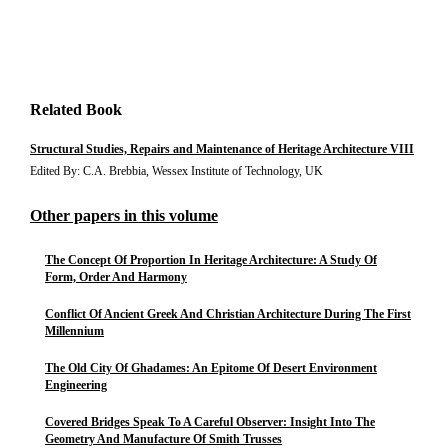
Related Book
Structural Studies, Repairs and Maintenance of Heritage Architecture VIII
Edited By: C.A. Brebbia, Wessex Institute of Technology, UK
Other papers in this volume
The Concept Of Proportion In Heritage Architecture: A Study Of
Form, Order And Harmony
Conflict Of Ancient Greek And Christian Architecture During The First
Millennium
The Old City Of Ghadames: An Epitome Of Desert Environment
Engineering
Covered Bridges Speak To A Careful Observer: Insight Into The
Geometry And Manufacture Of Smith Trusses