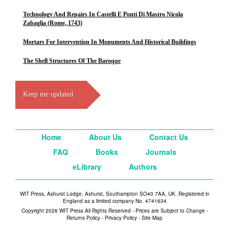
Technology And Repairs In Castelli E Ponti Di Mastro Nicola
Zabaglia (Rome, 1743)
Mortars For Intervention In Monuments And Historical Buildings
The Shell Structures Of The Baroque
Keep me updated
Home
About Us
Contact Us
FAQ
Books
Journals
eLibrary
Authors
WIT Press, Ashurst Lodge, Ashurst, Southampton SO40 7AA, UK. Registered in
England as a limited company No. 4741634
Copyright 2026 WIT Press All Rights Reserved - Prices are Subject to Change -
Returns Policy
-
Privacy Policy
-
Site Map