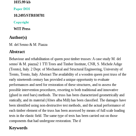
1035.99 kb
Paper DOI
10.2495/STR030781
Copyright
WIT Press
Author(s)
M. del Senno & M. Piazza
Abstract
Behaviour and rehabilitation of queen post timber trusses: A case study M. del
senno' & M. piazza2 1 TTl Trees and Timber Institute, CNR, S. Michele Adige
(Trento), Italy. 2 Dept. of Mechanical and Structural Engineering, University of
Trento, Trento, Italy. Abstract The availability of a wooden queen post truss of the
early nineteenth century has provided a unique opportunity to evaluate
performances and need for restoration of these structures, and to assess the
possible intervention procedures, resorting to both traditional and innovative
(glued in steel bars) methods. The truss has been characterized geometrically and
statically, and its material (Abies alba Mill) has been classified. The damages have
been identified using non-destructive test methods, and the actual performance of
each timber element of the truss has been assessed by means of full scale loading
tests in the elastic field. The same type of tests has been carried out on those
components that had undergone restoration. The d
Keywords