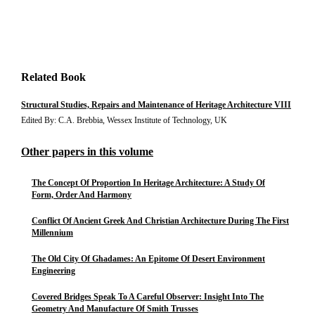
Related Book
Structural Studies, Repairs and Maintenance of Heritage Architecture VIII
Edited By: C.A. Brebbia, Wessex Institute of Technology, UK
Other papers in this volume
The Concept Of Proportion In Heritage Architecture: A Study Of
Form, Order And Harmony
Conflict Of Ancient Greek And Christian Architecture During The First
Millennium
The Old City Of Ghadames: An Epitome Of Desert Environment
Engineering
Covered Bridges Speak To A Careful Observer: Insight Into The
Geometry And Manufacture Of Smith Trusses