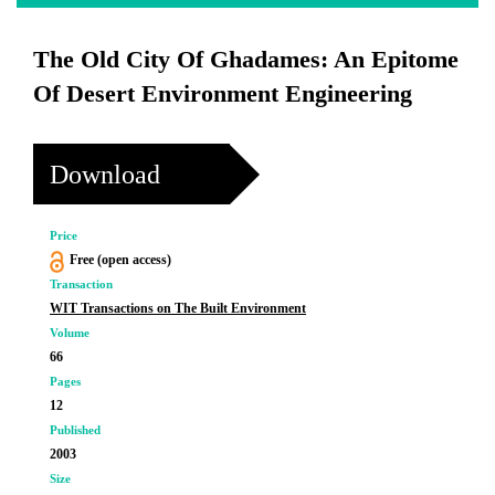
The Old City Of Ghadames: An Epitome
Of Desert Environment Engineering
Download
Price
Free (open access)
Transaction
WIT Transactions on The Built Environment
Volume
66
Pages
12
Published
2003
Size