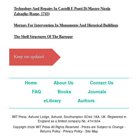
Technology And Repairs In Castelli E Ponti Di Mastro Nicola
Zabaglia (Rome, 1743)
Mortars For Intervention In Monuments And Historical Buildings
The Shell Structures Of The Baroque
Keep me updated
Home
About Us
Contact Us
FAQ
Books
Journals
eLibrary
Authors
WIT Press, Ashurst Lodge, Ashurst, Southampton SO40 7AA, UK. Registered in
England as a limited company No. 4741634
Copyright 2026 WIT Press All Rights Reserved - Prices are Subject to Change -
Returns Policy
-
Privacy Policy
-
Site Map