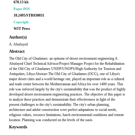
670.13 kb
Paper DOI
10.2495/STR030031
Copyright
WIT Press
Author(s)
A. Abufuyed
Abstract
The Old City of Ghadames: an epitome of desert environment engineering A.
Abufayed Chief Technical Advisor/Project Manager Project for the Rehabilitation
of the Old City of Ghadames UNDP/UNOPS/High Authority for Tourism and
Antiquities, Libya Abstract The Old City of Ghadames (OCG), one of Libya's
major desert cities and a world heritage site, played an important role as a cultural
and trade center between the Mediterranean and Africa for over 1400 years. This
role was enforced largely by the city's sustainability that was the product of highly
developed desert environment engineering practices. The objective of this paper is
to analyze these practices and demonstrate their effectiveness in light of the
present challenges to the city's sustainability. The city's urban planning,
architecture and adobe construction were perfect adaptations to social needs,
religious values, resource limitations, harsh environmental conditions and remote
location. Planning was conducted on the levels of the oasis
Keywords