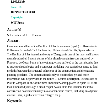
1,166.82 kb
Paper DOI
10.2495/STR030581
Copyright
WIT Press
Author(s)
S. Herndndez & L.E. Romera
Abstract
Computer modelling of the Basilica of Pilar in Zaragoza (Spain) S. Hernhdez & L.
E. Romera School of Civil Engineering. University of Coruiia, Spain. Abstract
The Basilica of Pilar located in the city of Zaragoza is one of the most well known
spanish cathedral. Several domes of this church contain frescoes authored by
Francisco de Goya. Some of the ~aintingi~have suffered in the past decades due
to structural pathologies and a computer modelling was carried out aimed to find
the links between the structural behaviour of the construction and the existing
painting problems. The computational study is not finished yet and more
information will be provided in the future. 1. Church description The Basilica of
Pilar in Zaragoza is one of the most important worship places in Spain [l]. More
than a thousand years ago a small chapel, was built in that location; the initial
construction evolved eventually into a romanesque church, including an adjacent
cloister. Later, a gothic extension enlarged the p
Keywords