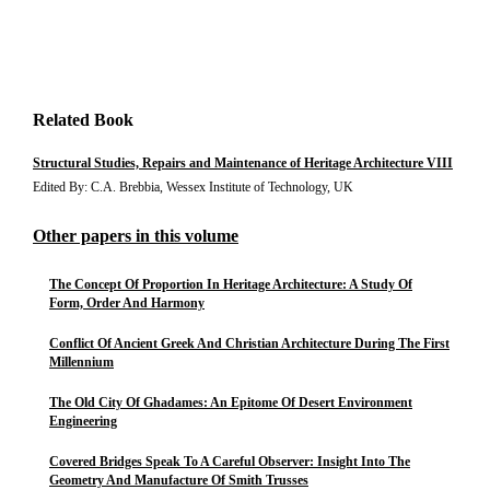
Related Book
Structural Studies, Repairs and Maintenance of Heritage Architecture VIII
Edited By: C.A. Brebbia, Wessex Institute of Technology, UK
Other papers in this volume
The Concept Of Proportion In Heritage Architecture: A Study Of
Form, Order And Harmony
Conflict Of Ancient Greek And Christian Architecture During The First
Millennium
The Old City Of Ghadames: An Epitome Of Desert Environment
Engineering
Covered Bridges Speak To A Careful Observer: Insight Into The
Geometry And Manufacture Of Smith Trusses