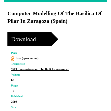
Computer Modelling Of The Basilica Of
Pilar In Zaragoza (Spain)
Download
Price
Free (open access)
Transaction
WIT Transactions on The Built Environment
Volume
66
Pages
10
Published
2003
Size