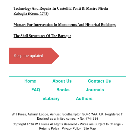
Technology And Repairs In Castelli E Ponti Di Mastro Nicola
Zabaglia (Rome, 1743)
Mortars For Intervention In Monuments And Historical Buildings
The Shell Structures Of The Baroque
Keep me updated
Home
About Us
Contact Us
FAQ
Books
Journals
eLibrary
Authors
WIT Press, Ashurst Lodge, Ashurst, Southampton SO40 7AA, UK. Registered in
England as a limited company No. 4741634
Copyright 2026 WIT Press All Rights Reserved - Prices are Subject to Change -
Returns Policy
-
Privacy Policy
-
Site Map