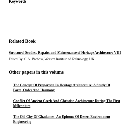
Keywords
Related Book
Structural Studies, Repairs and Maintenance of Heritage Architecture VIII
Edited By: C.A. Brebbia, Wessex Institute of Technology, UK
Other papers in this volume
The Concept Of Proportion In Heritage Architecture: A Study Of
Form, Order And Harmony
Conflict Of Ancient Greek And Christian Architecture During The First
Millennium
The Old City Of Ghadames: An Epitome Of Desert Environment
Engineering