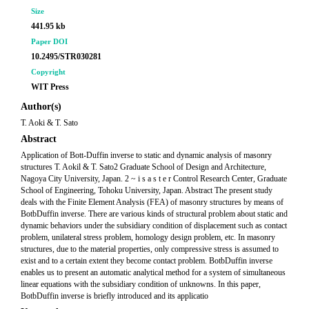
Size
441.95 kb
Paper DOI
10.2495/STR030281
Copyright
WIT Press
Author(s)
T. Aoki & T. Sato
Abstract
Application of Bott-Duffin inverse to static and dynamic analysis of masonry
structures T. Aokil & T. Sato2 Graduate School of Design and Architecture,
Nagoya City University, Japan. 2 ~ i s a s t e r Control Research Center, Graduate
School of Engineering, Tohoku University, Japan. Abstract The present study
deals with the Finite Element Analysis (FEA) of masonry structures by means of
BotbDuffin inverse. There are various kinds of structural problem about static and
dynamic behaviors under the subsidiary condition of displacement such as contact
problem, unilateral stress problem, homology design problem, etc. In masonry
structures, due to the material properties, only compressive stress is assumed to
exist and to a certain extent they become contact problem. BotbDuffin inverse
enables us to present an automatic analytical method for a system of simultaneous
linear equations with the subsidiary condition of unknowns. In this paper,
BotbDuffin inverse is briefly introduced and its applicatio