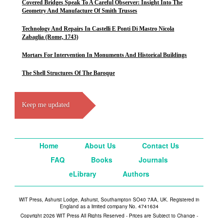
Covered Bridges Speak To A Careful Observer: Insight Into The
Geometry And Manufacture Of Smith Trusses
Technology And Repairs In Castelli E Ponti Di Mastro Nicola
Zabaglia (Rome, 1743)
Mortars For Intervention In Monuments And Historical Buildings
The Shell Structures Of The Baroque
Keep me updated
Home
About Us
Contact Us
FAQ
Books
Journals
eLibrary
Authors
WIT Press, Ashurst Lodge, Ashurst, Southampton SO40 7AA, UK. Registered in
England as a limited company No. 4741634
Copyright 2026 WIT Press All Rights Reserved - Prices are Subject to Change -