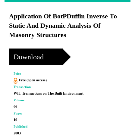
Application Of BotPDuffin Inverse To
Static And Dynamic Analysis Of
Masonry Structures
Download
Price
Free (open access)
Transaction
WIT Transactions on The Built Environment
Volume
66
Pages
10
Published
2003