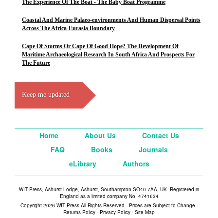
The Experience Of The Boat - The Baby Boat Programme
Coastal And Marine Palaeo-environments And Human Dispersal Points
Across The Africa-Eurasia Boundary
Cape Of Storms Or Cape Of Good Hope? The Development Of
Maritime Archaeological Research In South Africa And Prospects For
The Future
Keep me updated
Home
About Us
Contact Us
FAQ
Books
Journals
eLibrary
Authors
WIT Press, Ashurst Lodge, Ashurst, Southampton SO40 7AA, UK. Registered in
England as a limited company No. 4741634
Copyright 2026 WIT Press All Rights Reserved - Prices are Subject to Change -
Returns Policy
-
Privacy Policy
-
Site Map