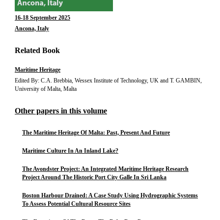
16-18 September 2025
Ancona, Italy
Related Book
Maritime Heritage
Edited By: C.A. Brebbia, Wessex Institute of Technology, UK and T. GAMBIN,
University of Malta, Malta
Other papers in this volume
The Maritime Heritage Of Malta: Past, Present And Future
Maritime Culture In An Inland Lake?
The Avondster Project: An Integrated Maritime Heritage Research
Project Around The Historic Port City Galle In Sri Lanka
Boston Harbour Drained: A Case Study Using Hydrographic Systems
To Assess Potential Cultural Resource Sites