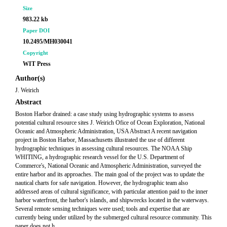
Size
983.22 kb
Paper DOI
10.2495/MH030041
Copyright
WIT Press
Author(s)
J. Weirich
Abstract
Boston Harbor drained: a case study using hydrographic systems to assess
potential cultural resource sites J. Weirich Ofice of Ocean Exploration, National
Oceanic and Atmospheric Administration, USA Abstract A recent navigation
project in Boston Harbor, Massachusetts illustrated the use of different
hydrographic techniques in assessing cultural resources. The NOAA Ship
WHITING, a hydrographic research vessel for the U.S. Department of
Commerce's, National Oceanic and Atmospheric Administration, surveyed the
entire harbor and its approaches. The main goal of the project was to update the
nautical charts for safe navigation. However, the hydrographic team also
addressed areas of cultural significance, with particular attention paid to the inner
harbor waterfront, the harbor's islands, and shipwrecks located in the waterways.
Several remote sensing techniques were used; tools and expertise that are
currently being under utilized by the submerged cultural resource community. This
paper does not h