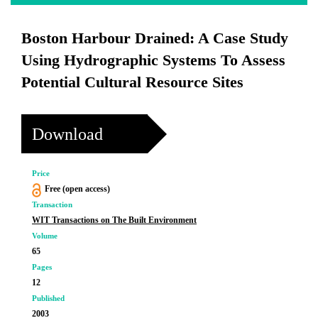
Boston Harbour Drained: A Case Study
Using Hydrographic Systems To Assess
Potential Cultural Resource Sites
Download
Price
Free (open access)
Transaction
WIT Transactions on The Built Environment
Volume
65
Pages
12
Published
2003