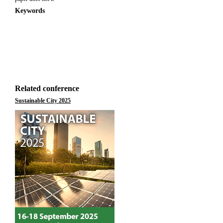
Keywords
Related conference
Sustainable City 2025