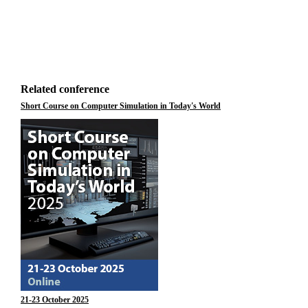
Related conference
Short Course on Computer Simulation in Today's World
21-23 October 2025