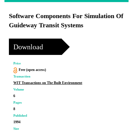
Software Components For Simulation Of
Guideway Transit Systems
Download
Price
Free (open access)
Transaction
WIT Transactions on The Built Environment
Volume
6
Pages
8
Published
1994
Size