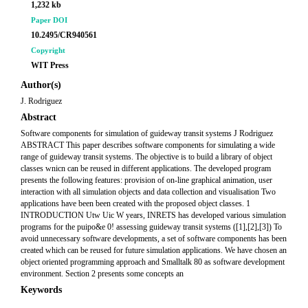
1,232 kb
Paper DOI
10.2495/CR940561
Copyright
WIT Press
Author(s)
J. Rodriguez
Abstract
Software components for simulation of guideway transit systems J Rodriguez
ABSTRACT This paper describes software components for simulating a wide
range of guideway transit systems. The objective is to build a library of object
classes wnicn can be reused in different applications. The developed program
presents the following features: provision of on-line graphical animation, user
interaction with all simulation objects and data collection and visualisation Two
applications have been been created with the proposed object classes. 1
INTRODUCTION Utw Uic W years, INRETS has developed various simulation
programs for the puipo&e 0! assessing guideway transit systems ([1],[2],[3]) To
avoid unnecessary software developments, a set of software components has been
created which can be reused for future simulation applications. We have chosen an
object oriented programming approach and Smalltalk 80 as software development
environment. Section 2 presents some concepts an
Keywords