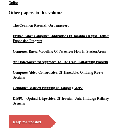
Online
Other papers in this volume
The Common Research On Transport
Invited Paper Computer Applications In Toronto's Rapid Transit
Expansion Program
Computer Based Modelling Of Passenger Flow In Station Areas
An Object-oriented Approach To The Train Platforming Problem
Computer Aided Construction Of Timetables On Long Route
Sections
Computer Assisted Planning Of Tamping Work
DISPO - Optimal Disposition Of Traction Units In Large Railway
Systems
Keep me updated