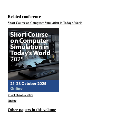
Related conference
Short Course on Computer Simulation in Today's World
21-23 October 2025
Online
Other papers in this volume