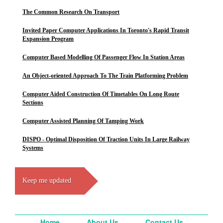
The Common Research On Transport
Invited Paper Computer Applications In Toronto's Rapid Transit
Expansion Program
Computer Based Modelling Of Passenger Flow In Station Areas
An Object-oriented Approach To The Train Platforming Problem
Computer Aided Construction Of Timetables On Long Route
Sections
Computer Assisted Planning Of Tamping Work
DISPO - Optimal Disposition Of Traction Units In Large Railway
Systems
Keep me updated
Home
About Us
Contact Us