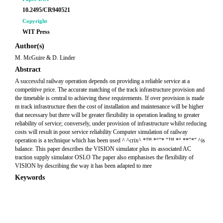
10.2495/CR940521
Copyright
WIT Press
Author(s)
M. McGuire & D. Linder
Abstract
A successful railway operation depends on providing a reliable service at a
competitive price. The accurate matching of the track infrastructure provision and
the timetable is central to achieving these requirements. If over provision is made
m track infrastructure then the cost of installation and maintenance will be higher
that necessary but there will be greater flexibility in operation leading to greater
reliability of service; conversely, under provision of infrastructure whilst reducing
costs will result in poor service reliability Computer simulation of railway
operation is a technique which has been used ^ ^crix^ *™ *°"* "™ *° **"*" ^is
balance. This paper describes the VISION simulator plus its associated AC
traction supply simulator OSLO The paper also emphasises the flexibility of
VISION by describing the way it has been adapted to mee
Keywords