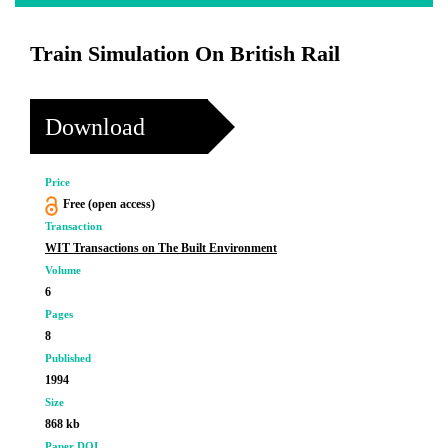
Train Simulation On British Rail
Download
Price
Free (open access)
Transaction
WIT Transactions on The Built Environment
Volume
6
Pages
8
Published
1994
Size
868 kb
Paper DOI