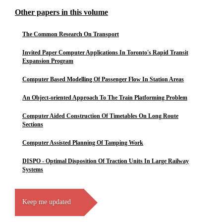
Other papers in this volume
The Common Research On Transport
Invited Paper Computer Applications In Toronto's Rapid Transit
Expansion Program
Computer Based Modelling Of Passenger Flow In Station Areas
An Object-oriented Approach To The Train Platforming Problem
Computer Aided Construction Of Timetables On Long Route
Sections
Computer Assisted Planning Of Tamping Work
DISPO - Optimal Disposition Of Traction Units In Large Railway
Systems
Keep me updated