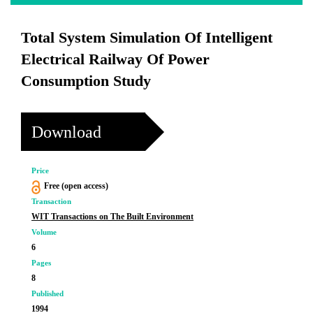
Total System Simulation Of Intelligent
Electrical Railway Of Power
Consumption Study
Download
Price
Free (open access)
Transaction
WIT Transactions on The Built Environment
Volume
6
Pages
8
Published
1994