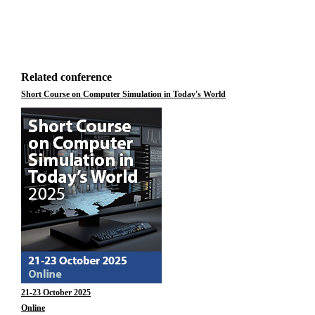
Related conference
Short Course on Computer Simulation in Today's World
21-23 October 2025
Online