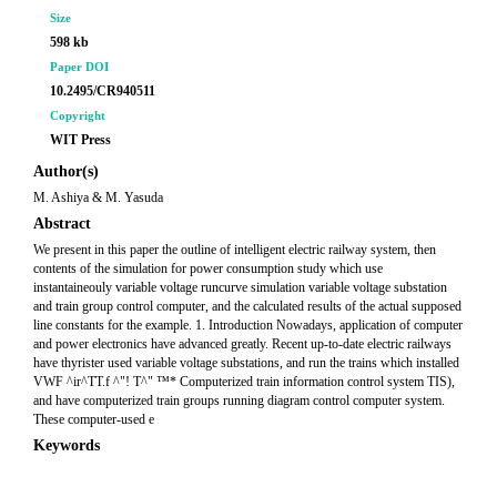
Size
598 kb
Paper DOI
10.2495/CR940511
Copyright
WIT Press
Author(s)
M. Ashiya & M. Yasuda
Abstract
We present in this paper the outline of intelligent electric railway system, then
contents of the simulation for power consumption study which use
instantaineouly variable voltage runcurve simulation variable voltage substation
and train group control computer, and the calculated results of the actual supposed
line constants for the example. 1. Introduction Nowadays, application of computer
and power electronics have advanced greatly. Recent up-to-date electric railways
have thyrister used variable voltage substations, and run the trains which installed
VWF ^ir^TT.f ^"! T^" ™* Computerized train information control system TIS),
and have computerized train groups running diagram control computer system.
These computer-used e
Keywords