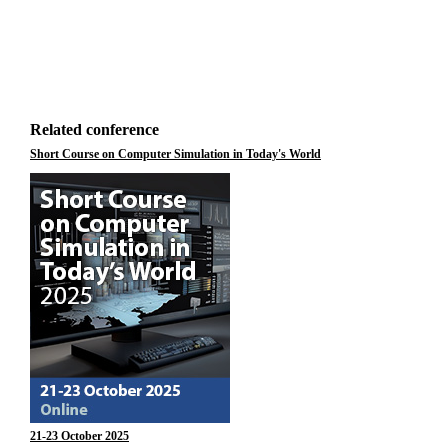
Related conference
Short Course on Computer Simulation in Today's World
21-23 October 2025