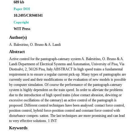
689 kb
Paper DOI
10.2495/CR940341
Copyright
WIT Press
Author(s)
A. Balestrino, O. Bruno & A. Landi
Abstract
Active control for the pantograph-catenary system A. Balestrino, O. Bruno & A.
Landi Department of Electrical Systems and Automation, University of Pisa, Via
Diotisalvi, 2, 56126 Pisa, Italy ABSTRACT In high speed trains a fundamental
requirement is to ensure a regular current pick-up. Many types of pantographs are
currently used and their modifications or the evaluation of new models is possible
by computer simulation. Of course the performance of the pantograph-catenary
system is highly dependent on the train speed. In order to alleviate the problems
due to the introduction of high speed trains (shoe contact abrasion, dewiring or
excessive oscillations of the catenary) an active control of the pantograph is
proposed. Different control techniques have been analysed: contact force control,
position control, hybrid force-position control and constant force control with
disturbance compen- sation. The last techniques are more promising and can lead
to very effective solutions. 1 INT
Keywords