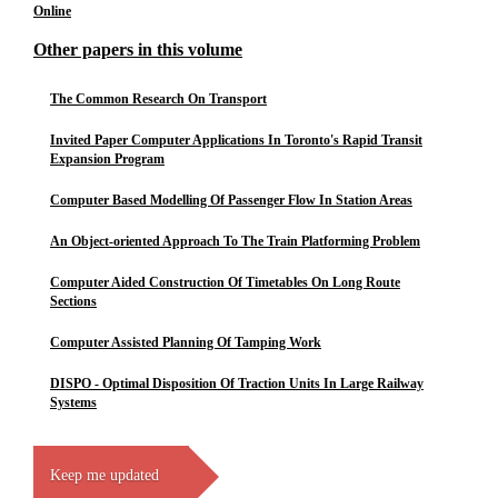
Online
Other papers in this volume
The Common Research On Transport
Invited Paper Computer Applications In Toronto's Rapid Transit
Expansion Program
Computer Based Modelling Of Passenger Flow In Station Areas
An Object-oriented Approach To The Train Platforming Problem
Computer Aided Construction Of Timetables On Long Route
Sections
Computer Assisted Planning Of Tamping Work
DISPO - Optimal Disposition Of Traction Units In Large Railway
Systems
Keep me updated