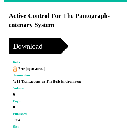
Active Control For The Pantograph-
catenary System
Download
Price
Free (open access)
Transaction
WIT Transactions on The Built Environment
Volume
6
Pages
8
Published
1994
Size