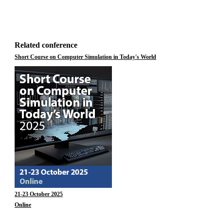
Related conference
Short Course on Computer Simulation in Today's World
21-23 October 2025
Online