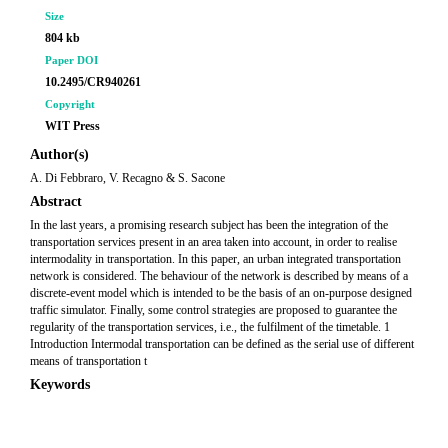
Size
804 kb
Paper DOI
10.2495/CR940261
Copyright
WIT Press
Author(s)
A. Di Febbraro, V. Recagno & S. Sacone
Abstract
In the last years, a promising research subject has been the integration of the
transportation services present in an area taken into account, in order to realise
intermodality in transportation. In this paper, an urban integrated transportation
network is considered. The behaviour of the network is described by means of a
discrete-event model which is intended to be the basis of an on-purpose designed
traffic simulator. Finally, some control strategies are proposed to guarantee the
regularity of the transportation services, i.e., the fulfilment of the timetable. 1
Introduction Intermodal transportation can be defined as the serial use of different
means of transportation t
Keywords