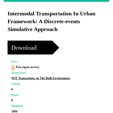
Intermodal Transportation In Urban
Framework: A Discrete-events
Simulative Approach
Download
Price
Free (open access)
Transaction
WIT Transactions on The Built Environment
Volume
6
Pages
8
Published
1994