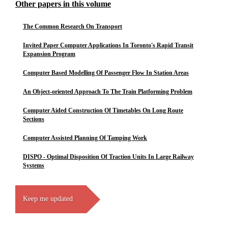
Other papers in this volume
The Common Research On Transport
Invited Paper Computer Applications In Toronto's Rapid Transit
Expansion Program
Computer Based Modelling Of Passenger Flow In Station Areas
An Object-oriented Approach To The Train Platforming Problem
Computer Aided Construction Of Timetables On Long Route
Sections
Computer Assisted Planning Of Tamping Work
DISPO - Optimal Disposition Of Traction Units In Large Railway
Systems
Keep me updated