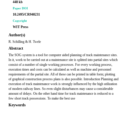
448 kb
Paper DOI
10.2495/CR940231
Copyright
WIT Press
Author(s)
R. Schilling & H. Twele
Abstract
The SOG system is a tool for computer aided planning of track maintenance sites.
In it, work to be carried out at a maintenance site is splitted into partial sites which
consist of a number of single working processes. For every working process,
execution times and costs can be calculated as well as machine and personnel
requirements of the partial site. All of these can be printed in table form; plotting
of graphical construction process plans is also possible. Introduction Planning and
execution of track maintenance work is strongly influenced by the high utilization
of modern railway lines. So even slight disturbances may cause a considerable
amount of delays. On the other hand time for track maintenance is reduced to a
few short track possessions. To make the best use
Keywords