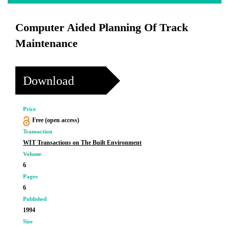
Computer Aided Planning Of Track
Maintenance
Download
Price
Free (open access)
Transaction
WIT Transactions on The Built Environment
Volume
6
Pages
6
Published
1994
Size