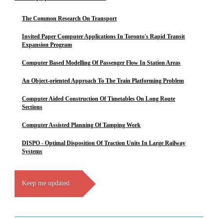
The Common Research On Transport
Invited Paper Computer Applications In Toronto's Rapid Transit
Expansion Program
Computer Based Modelling Of Passenger Flow In Station Areas
An Object-oriented Approach To The Train Platforming Problem
Computer Aided Construction Of Timetables On Long Route
Sections
Computer Assisted Planning Of Tamping Work
DISPO - Optimal Disposition Of Traction Units In Large Railway
Systems
Keep me updated