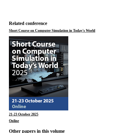
Related conference
Short Course on Computer Simulation in Today's World
21-23 October 2025
Online
Other papers in this volume