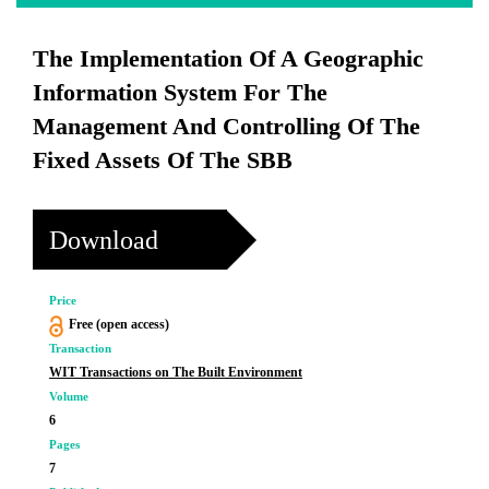
The Implementation Of A Geographic
Information System For The
Management And Controlling Of The
Fixed Assets Of The SBB
Download
Price
Free (open access)
Transaction
WIT Transactions on The Built Environment
Volume
6
Pages
7