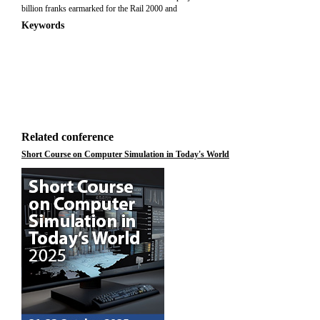
billion franks earmarked for the Rail 2000 and
Keywords
Related conference
Short Course on Computer Simulation in Today's World