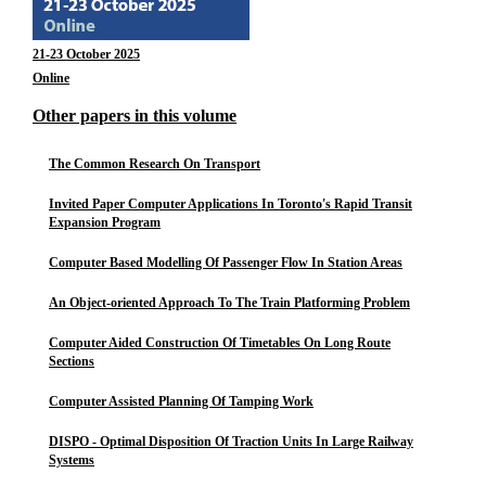
21-23 October 2025
Online
Other papers in this volume
The Common Research On Transport
Invited Paper Computer Applications In Toronto's Rapid Transit
Expansion Program
Computer Based Modelling Of Passenger Flow In Station Areas
An Object-oriented Approach To The Train Platforming Problem
Computer Aided Construction Of Timetables On Long Route
Sections
Computer Assisted Planning Of Tamping Work
DISPO - Optimal Disposition Of Traction Units In Large Railway
Systems