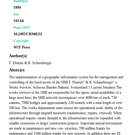
Published
1994
Size
543 kb
Paper DOI
10.2495/CR940211
Copyright
WIT Press
Author(s)
F. Ebneter & R. Schneeberger
Abstract
The implementation of a geographic information system for the management and
controlling of the fixed assets of the SBB F. Ebneter" & R. Schneeberger^ o
Works Services, Schweiz Bundes Bahnen, Switzerland 1 Current Situation The
works services of the SBB are responsible for the opera- tional availability of a
large asset base; the SBB network encompasses over 4000 km of track, 750
stations, 7000 bridges and approximately 220 tunnels with a total length of over
200 km. The works departments must ensure the operational avail- ability of the
infrastructure through targeted measures (maintenance, repairs, renewal). When
operational require- ments demand it, the infrastructure must be expanded with
smaller extensions or larger construction projects. Important annual investments
are made in maintenance and new con- struction; 700 million franks for
maintenance and 1500 million franks for new projects. In addition there are 20