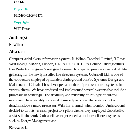
422 kb
Paper DOI
10.2495/CR940171
Copyright
WIT Press
Author(s)
R. Wilton
Abstract
Computer aided alarm information systems R. Wilton Cobrabell Limited, 3 Great
West Road, Chiswick, London, UK INTRODUCTION London Underground's
Fire Protection Engineer's instigated a research project to provide a method of data
gathering for the newly installed fire detection systems. Cobrabell Ltd. is one of
the contractors employed by London Underground on Fire System's Design and
Maintenance. Cobrabell has developed a number of process control systems for
various clients. We have produced and implemented several systems that include a
processor of some type. The flexibility and reliability of this type of control
mechanism have steadily increased. Currently nearly all the systems that we
design include a micro processor. With this in mind, when London Underground
decided to turn its research project to a pilot scheme, they employed Cobrabell to
assist with the work. Cobrabell has experience that includes different systems
such as Energy Management and
Keywords