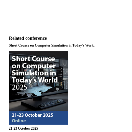
Related conference
Short Course on Computer Simulation in Today's World
21-23 October 2025