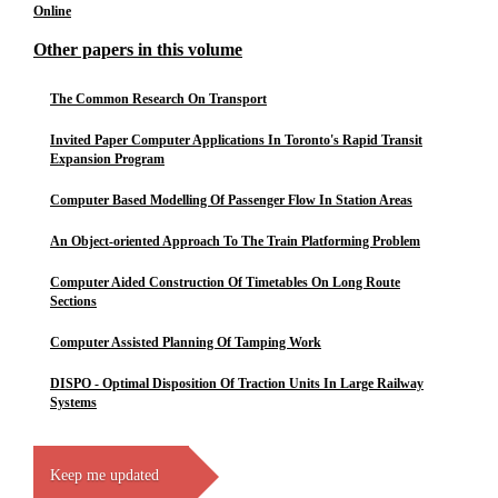
Online
Other papers in this volume
The Common Research On Transport
Invited Paper Computer Applications In Toronto's Rapid Transit
Expansion Program
Computer Based Modelling Of Passenger Flow In Station Areas
An Object-oriented Approach To The Train Platforming Problem
Computer Aided Construction Of Timetables On Long Route
Sections
Computer Assisted Planning Of Tamping Work
DISPO - Optimal Disposition Of Traction Units In Large Railway
Systems
Keep me updated