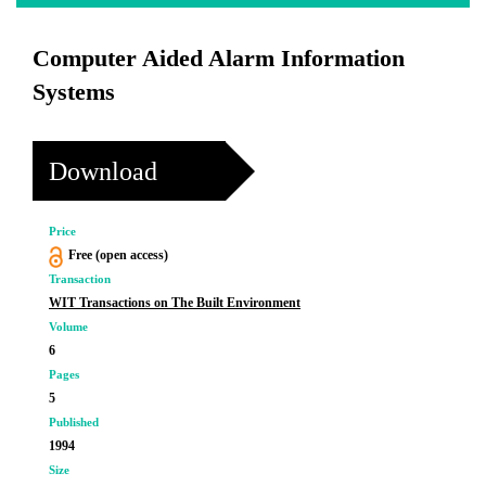
Computer Aided Alarm Information
Systems
Download
Price
Free (open access)
Transaction
WIT Transactions on The Built Environment
Volume
6
Pages
5
Published
1994
Size