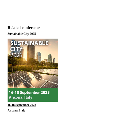
Related conference
Sustainable City 2025
16-18 September 2025
Ancona, Italy