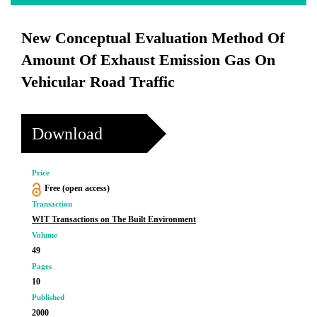
New Conceptual Evaluation Method Of
Amount Of Exhaust Emission Gas On
Vehicular Road Traffic
Download
Price
Free (open access)
Transaction
WIT Transactions on The Built Environment
Volume
49
Pages
10
Published
2000