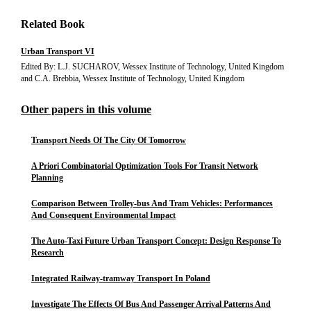
Related Book
Urban Transport VI
Edited By: L.J. SUCHAROV, Wessex Institute of Technology, United Kingdom
and C.A. Brebbia, Wessex Institute of Technology, United Kingdom
Other papers in this volume
Transport Needs Of The City Of Tomorrow
A Priori Combinatorial Optimization Tools For Transit Network
Planning
Comparison Between Trolley-bus And Tram Vehicles: Performances
And Consequent Environmental Impact
The Auto-Taxi Future Urban Transport Concept: Design Response To
Research
Integrated Railway-tramway Transport In Poland
Investigate The Effects Of Bus And Passenger Arrival Patterns And