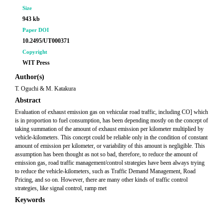
Size
943 kb
Paper DOI
10.2495/UT000371
Copyright
WIT Press
Author(s)
T. Oguchi & M. Katakura
Abstract
Evaluation of exhaust emission gas on vehicular road traffic, including CO] which
is in proportion to fuel consumption, has been depending mostly on the concept of
taking summation of the amount of exhaust emission per kilometer multiplied by
vehicle-kilometers. This concept could be reliable only in the condition of constant
amount of emission per kilometer, or variability of this amount is negligible. This
assumption has been thought as not so bad, therefore, to reduce the amount of
emission gas, road traffic management/control strategies have been always trying
to reduce the vehicle-kilometers, such as Traffic Demand Management, Road
Pricing, and so on. However, there are many other kinds of traffic control
strategies, like signal control, ramp met
Keywords