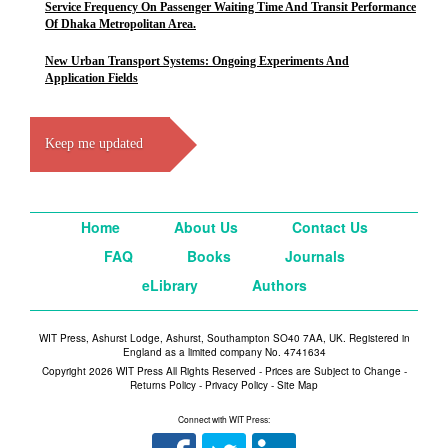
Service Frequency On Passenger Waiting Time And Transit Performance
Of Dhaka Metropolitan Area.
New Urban Transport Systems: Ongoing Experiments And
Application Fields
Keep me updated
Home
About Us
Contact Us
FAQ
Books
Journals
eLibrary
Authors
WIT Press, Ashurst Lodge, Ashurst, Southampton SO40 7AA, UK. Registered in
England as a limited company No. 4741634
Copyright 2026 WIT Press All Rights Reserved - Prices are Subject to Change -
Returns Policy
-
Privacy Policy
-
Site Map
Connect with WIT Press: