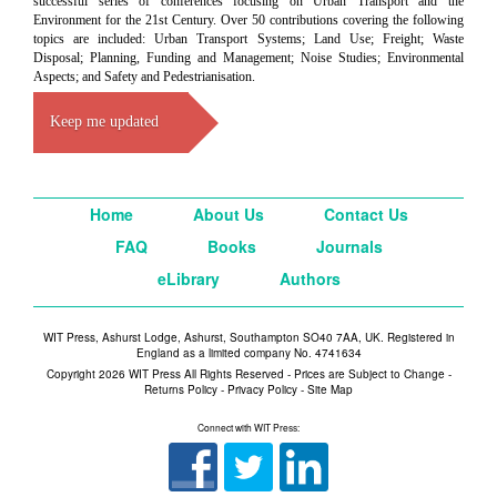
successful series of conferences focusing on Urban Transport and the
Environment for the 21st Century. Over 50 contributions covering the following
topics are included: Urban Transport Systems; Land Use; Freight; Waste
Disposal; Planning, Funding and Management; Noise Studies; Environmental
Aspects; and Safety and Pedestrianisation.
Keep me updated
Home
About Us
Contact Us
FAQ
Books
Journals
eLibrary
Authors
WIT Press, Ashurst Lodge, Ashurst, Southampton SO40 7AA, UK. Registered in
England as a limited company No. 4741634
Copyright 2026 WIT Press All Rights Reserved - Prices are Subject to Change -
Returns Policy
-
Privacy Policy
-
Site Map
Connect with WIT Press: