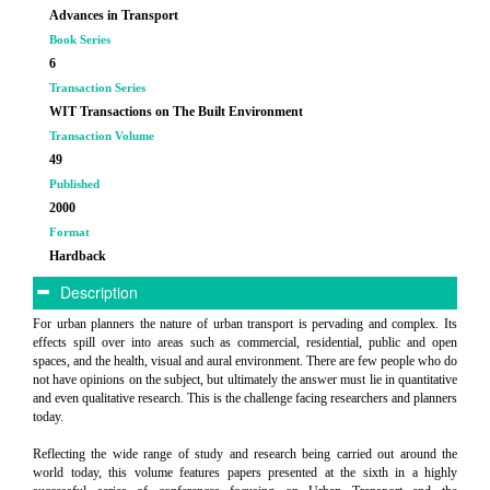
Advances in Transport
Book Series
6
Transaction Series
WIT Transactions on The Built Environment
Transaction Volume
49
Published
2000
Format
Hardback
Description
For urban planners the nature of urban transport is pervading and complex. Its
effects spill over into areas such as commercial, residential, public and open
spaces, and the health, visual and aural environment. There are few people who do
not have opinions on the subject, but ultimately the answer must lie in quantitative
and even qualitative research. This is the challenge facing researchers and planners
today.
Reflecting the wide range of study and research being carried out around the
world today, this volume features papers presented at the sixth in a highly