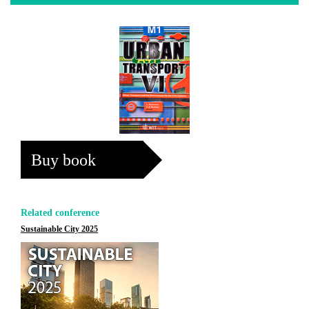
Buy book
Related conference
Sustainable City 2025