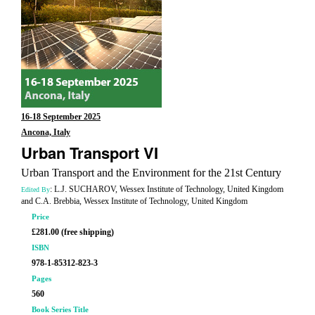
16-18 September 2025
Ancona, Italy
Urban Transport VI
Urban Transport and the Environment for the 21st Century
: L.J. SUCHAROV, Wessex Institute of Technology, United Kingdom
Edited By
and C.A. Brebbia, Wessex Institute of Technology, United Kingdom
Price
£281.00 (free shipping)
ISBN
978-1-85312-823-3
Pages
560
Book Series Title