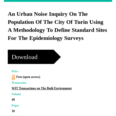
An Urban Noise Inquiry On The
Population Of The City Of Turin Using
A Methodology To Define Standard Sites
For The Epidemiology Surveys
Download
Price
Free (open access)
Transaction
WIT Transactions on The Built Environment
Volume
49
Pages
10