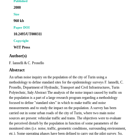
Published
2000
Size
960 kb
Paper DOI
10.2495/UT000311
Copyright
WIT Press
Author(s)
F. Iannelli & C. Pronello
Abstract
An urban noise inquiry on the population of the city of Turin using a
methodology to define standard sites for the epidemiology surveys F. lannelli, C.
Pronello, Department of Hydraulic, Transport and Civil Infrastructures, Turin
Polytechnic, Italy Abstract The analysis of the noise impact caused by traffic on
the population is a part of a large research program regarding a methodology
focused to define "standard sites" in which to make traffic and noise
measurements and to study the impact on the population. A survey has been
carried out in some urban roads of the city of Turin, where two main noise
sources are present: vehicular traffic and trams. The objectives were to evaluate
the perceived disturb by the population in function of some parameters of the
monitored sites (i.e. noise, traffic, geometric conditions, surrounding environment,
etc.). Some operating phases have been defined to carry out the pilot survey. So,