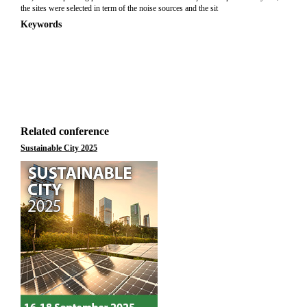
the sites were selected in term of the noise sources and the sit
Keywords
Related conference
Sustainable City 2025