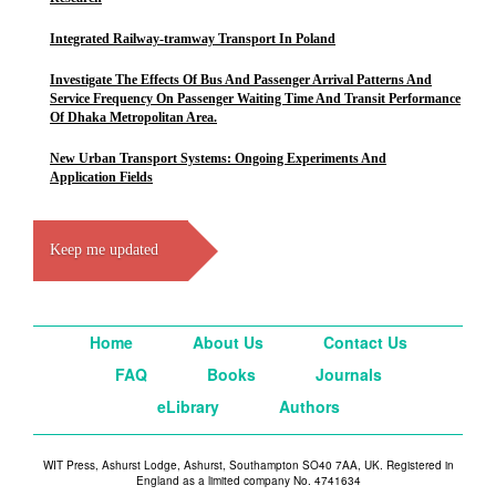
Integrated Railway-tramway Transport In Poland
Investigate The Effects Of Bus And Passenger Arrival Patterns And
Service Frequency On Passenger Waiting Time And Transit Performance
Of Dhaka Metropolitan Area.
New Urban Transport Systems: Ongoing Experiments And
Application Fields
Keep me updated
Home
About Us
Contact Us
FAQ
Books
Journals
eLibrary
Authors
WIT Press, Ashurst Lodge, Ashurst, Southampton SO40 7AA, UK. Registered in
England as a limited company No. 4741634