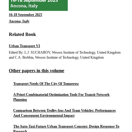
16-18 September 2025
Ancona, Italy
Related Book
Urban Transport VI
Edited By: L.J. SUCHAROV, Wessex Institute of Technology, United Kingdom
and C.A. Brebbia, Wessex Institute of Technology, United Kingdom
Other papers in this volume
Transport Needs Of The City Of Tomorrow
A Priori Combinatorial Optimization Tools For Transit Network
Planning
Comparison Between Trolley-bus And Tram Vehicles: Performances
And Consequent Environmental Impact
The Auto-Taxi Future Urban Transport Concept: Design Response To
Research