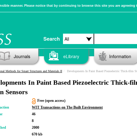
sible manner. Please notice that by continuing to browse this site you are agreeing 
Search
Journals
eLibrary
Information
nal Methods for Smart Structures and Materials II
Developments In Paint Based Piezoelectric Thick-film S
lopments In Paint Based Piezoelectric Thick-fi
in Sensors
Free (open access)
action
WIT Transactions on The Built Environment
me
46
8
shed
2000
670 kb