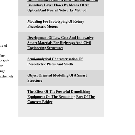
Instantaneous Wall Pressure Measurement In
Boundary Layer Flows By Means Of An
Optical And Neural Networks Method
Modeling For Prototyping Of Rotary
Piezoelectric Motors
Development Of Low Cost And Innovative
Smart Materials For Highways And Civil
re of
Engineering Structures
ilms.
Semi-analytical Characterisation Of
se with
Piezoelectric Plates And Shells
are
ange
Object Oriented Modelling Of A Smart
 extremely
Structure
The Effect Of The Powerful Demolishing
Equipment On The Remaining Part Of The
Concrete Bridge