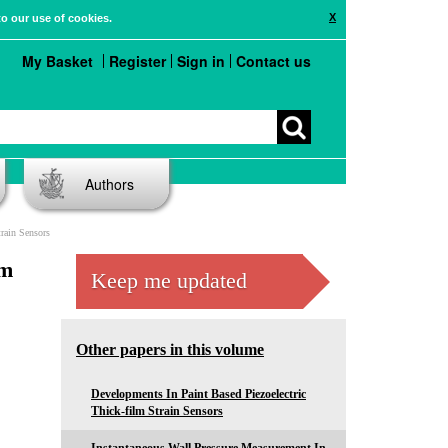
X
to our use of cookies.
My Basket
Register
Sign in
Contact us
Authors
train Sensors
lm
Keep me updated
Other papers in this volume
Developments In Paint Based Piezoelectric
Thick-film Strain Sensors