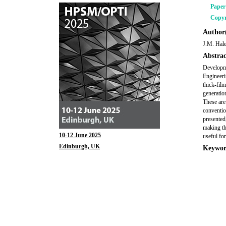
Pape
Copyr
Author(
J.M. Hal
Abstrac
Developme
Engineeri
thick-fil
generatio
These are
conventio
presented
making th
10-12 June 2025
useful for
Edinburgh, UK
Keywor