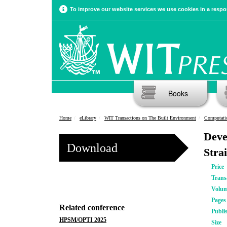
To improve our website services we use cookies in a respon
Books
Home
eLibrary
WIT Transactions on The Built Environment
Computatio
Deve
Download
Stra
Price
Trans
Volu
Pages
Related conference
Publi
HPSM/OPTI 2025
Size