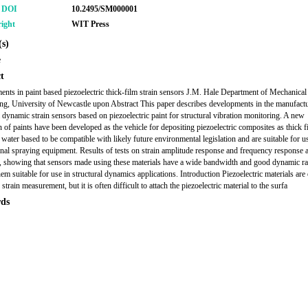
r DOI
10.2495/SM000001
ight
WIT Press
s)
e
t
nts in paint based piezoelectric thick-film strain sensors J.M. Hale Department of Mechanical
ng, University of Newcastle upon Abstract This paper describes developments in the manufactu
m dynamic strain sensors based on piezoelectric paint for structural vibration monitoring. A new
n of paints have been developed as the vehicle for depositing piezoelectric composites as thick f
 water based to be compatible with likely future environmental legislation and are suitable for u
nal spraying equipment. Results of tests on strain amplitude response and frequency response 
, showing that sensors made using these materials have a wide bandwidth and good dynamic r
em suitable for use in structural dynamics applications. Introduction Piezoelectric materials are
 strain measurement, but it is often difficult to attach the piezoelectric material to the surfa
ds