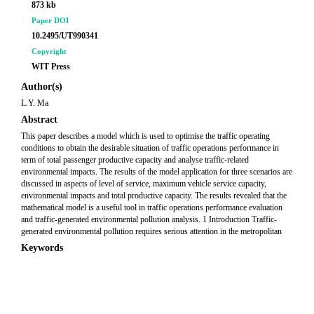
873 kb
Paper DOI
10.2495/UT990341
Copyright
WIT Press
Author(s)
L.Y. Ma
Abstract
This paper describes a model which is used to optimise the traffic operating
conditions to obtain the desirable situation of traffic operations performance in
term of total passenger productive capacity and analyse traffic-related
environmental impacts. The results of the model application for three scenarios are
discussed in aspects of level of service, maximum vehicle service capacity,
environmental impacts and total productive capacity. The results revealed that the
mathematical model is a useful tool in traffic operations performance evaluation
and traffic-generated environmental pollution analysis. 1 Introduction Traffic-
generated environmental pollution requires serious attention in the metropolitan
Keywords