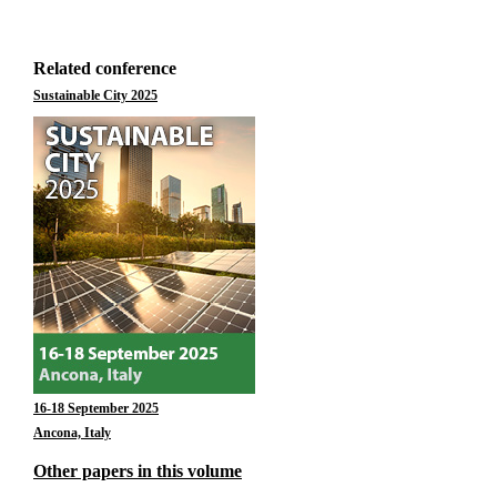
Related conference
Sustainable City 2025
16-18 September 2025
Ancona, Italy
Other papers in this volume