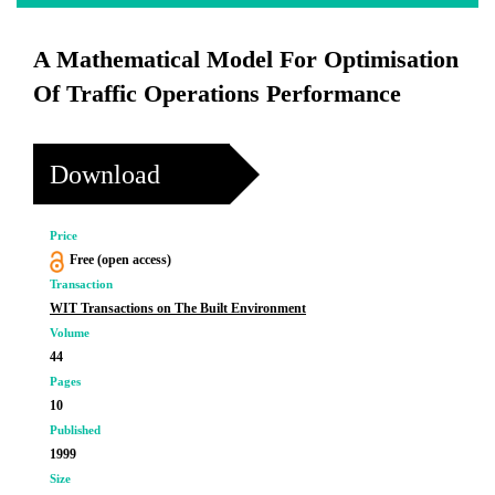
A Mathematical Model For Optimisation
Of Traffic Operations Performance
Download
Price
Free (open access)
Transaction
WIT Transactions on The Built Environment
Volume
44
Pages
10
Published
1999
Size