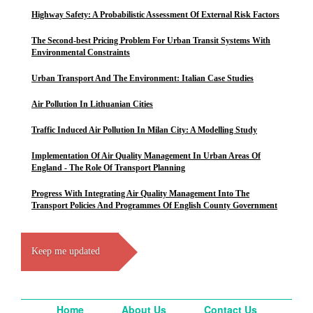
Highway Safety: A Probabilistic Assessment Of External Risk Factors
The Second-best Pricing Problem For Urban Transit Systems With
Environmental Constraints
Urban Transport And The Environment: Italian Case Studies
Air Pollution In Lithuanian Cities
Traffic Induced Air Pollution In Milan City: A Modelling Study
Implementation Of Air Quality Management In Urban Areas Of
England - The Role Of Transport Planning
Progress With Integrating Air Quality Management Into The
Transport Policies And Programmes Of English County Government
Keep me updated
Home
About Us
Contact Us