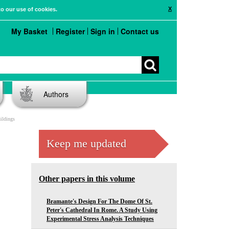
X
to our use of cookies.
My Basket
Register
Sign in
Contact us
Authors
ildings
Keep me updated
Other papers in this volume
Bramante's Design For The Dome Of St.
Peter's Cathedral In Rome. A Study Using
Experimental Stress Analysis Techniques