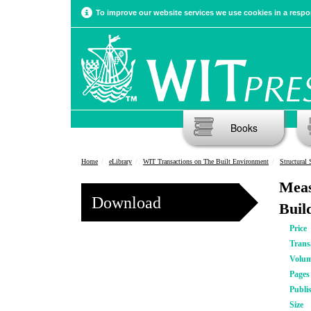
To improve our website services we use cookies in a respon
Books
Home
eLibrary
WIT Transactions on The Built Environment
Structural 
Meas
Download
Buil
Price
Trans
Volu
Pages
Publi
Size