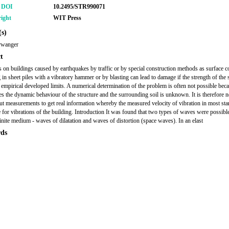
r DOI
10.2495/STR990071
ight
WIT Press
s)
rwanger
t
s on buildings caused by earthquakes by traffic or by special construction methods as surface 
 in sheet piles with a vibratory hammer or by blasting can lead to damage if the strength of the 
 empirical developed limits. A numerical determination of the problem is often not possible beca
s the dynamic behaviour of the structure and the surrounding soil is unknown. It is therefore 
out measurements to get real information whereby the measured velocity of vibration in most sta
 for vibrations of the building. Introduction It was found that two types of waves were possible
nfinite medium - waves of dilatation and waves of distortion (space waves). In an elast
ds