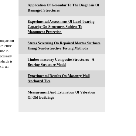
Application Of Georadar To The Diagnosis Of
Damaged Structures
Experimental Assessment Of Load-bearing
Capacity On Structures Subject To
Monument Protection
compaction
Stress Screening On Repaired Mortar Surfaces
structure
Using Nondestructive Testing Methods
use in
necessary
Timber-masonry Composite Structures - A
ndards is
Bearing Structure Model
 in an
Experimental Results On Masonry Wall
Anchored Ties
Measurement And Estimation Of Vibration
Of Old Buildings