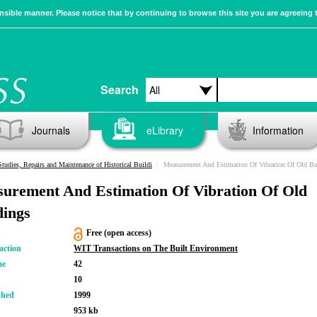
sible manner. Please notice that by continuing to browse this site you are agreeing 
Search
Journals
eLibrary
Information
Studies, Repairs and Maintenance of Historical Buildi
Measurement And Estimation Of Vibration Of Old Bu
urement And Estimation Of Vibration Of Old
dings
Free (open access)
action
WIT Transactions on The Built Environment
me
42
10
shed
1999
953 kb