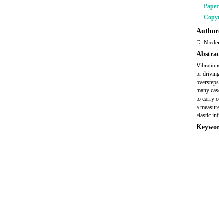
Pape
Copyr
Author(
G. Niede
Abstrac
Vibration
or driving
oversteps
many case
to carry 
a measure
elastic i
Keywor