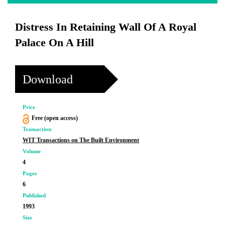
Distress In Retaining Wall Of A Royal
Palace On A Hill
Download
Price
Free (open access)
Transaction
WIT Transactions on The Built Environment
Volume
4
Pages
6
Published
1993
Size