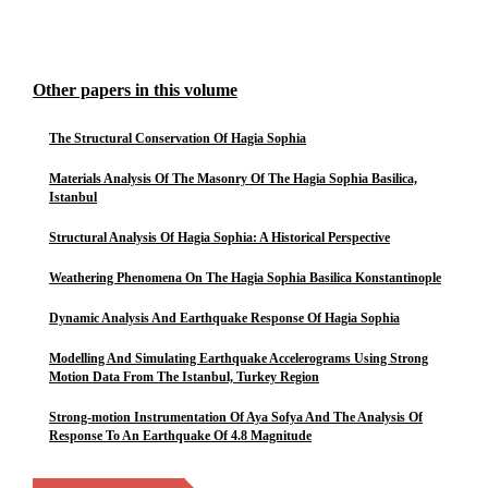
Other papers in this volume
The Structural Conservation Of Hagia Sophia
Materials Analysis Of The Masonry Of The Hagia Sophia Basilica,
Istanbul
Structural Analysis Of Hagia Sophia: A Historical Perspective
Weathering Phenomena On The Hagia Sophia Basilica Konstantinople
Dynamic Analysis And Earthquake Response Of Hagia Sophia
Modelling And Simulating Earthquake Accelerograms Using Strong
Motion Data From The Istanbul, Turkey Region
Strong-motion Instrumentation Of Aya Sofya And The Analysis Of
Response To An Earthquake Of 4.8 Magnitude