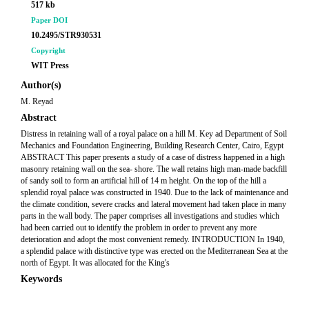
517 kb
Paper DOI
10.2495/STR930531
Copyright
WIT Press
Author(s)
M. Reyad
Abstract
Distress in retaining wall of a royal palace on a hill M. Key ad Department of Soil
Mechanics and Foundation Engineering, Building Research Center, Cairo, Egypt
ABSTRACT This paper presents a study of a case of distress happened in a high
masonry retaining wall on the sea- shore. The wall retains high man-made backfill
of sandy soil to form an artificial hill of 14 m height. On the top of the hill a
splendid royal palace was constructed in 1940. Due to the lack of maintenance and
the climate condition, severe cracks and lateral movement had taken place in many
parts in the wall body. The paper comprises all investigations and studies which
had been carried out to identify the problem in order to prevent any more
deterioration and adopt the most convenient remedy. INTRODUCTION In 1940,
a splendid palace with distinctive type was erected on the Mediterranean Sea at the
north of Egypt. It was allocated for the King's
Keywords