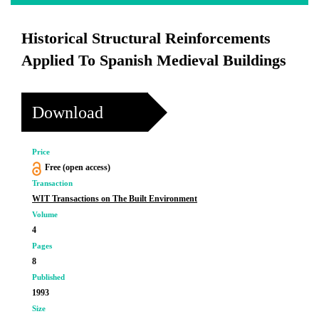
Historical Structural Reinforcements
Applied To Spanish Medieval Buildings
Download
Price
Free (open access)
Transaction
WIT Transactions on The Built Environment
Volume
4
Pages
8
Published
1993
Size