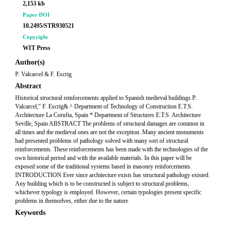
2,153 kb
Paper DOI
10.2495/STR930521
Copyright
WIT Press
Author(s)
P. Valcarcel & F. Escrig
Abstract
Historical structural reinforcements applied to Spanish medieval buildings P.
Valcarcel," F. Escrig& ^ Department of Technology of Construction E.T.S.
Architecture La Corufia, Spain * Department of Structures E.T.S. Architecture
Seville, Spain ABSTRACT The problems of structural damages are common in
all times and the medieval ones are not the exception. Many ancient monuments
had presented problems of pathology solved with many sort of structural
reinforcements. These reinforcements has been made with the technologies of the
own historical period and with the available materials. In this paper will be
exposed some of the traditional systems based in masonry reinforcements.
INTRODUCTION Ever since architecture exists has structural pathology existed.
Any building which is to be constructed is subject to structural problems,
whichever typology is employed. However, certain typologies present specific
problems in themselves, either due to the nature
Keywords