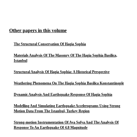
Other papers in this volume
The Structural Conservation Of Hagia Sophia
Materials Analysis Of The Masonry Of The Hagia Sophia Basilica,
Istanbul
Structural Analysis Of Hagia Sophia: A Historical Perspective
Weathering Phenomena On The Hagia Sophia Basilica Konstantinople
Dynamic Analysis And Earthquake Response Of Hagia Sophia
Modelling And Simulating Earthquake Accelerograms Using Strong
Motion Data From The Istanbul, Turkey Region
Strong-motion Instrumentation Of Aya Sofya And The Analysis Of
Response To An Earthquake Of 4.8 Magnitude