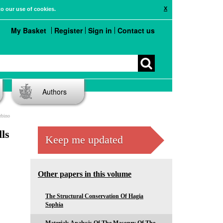
X
to our use of cookies.
My Basket
Register
Sign in
Contact us
Authors
rbino
ls
Keep me updated
Other papers in this volume
The Structural Conservation Of Hagia
Sophia