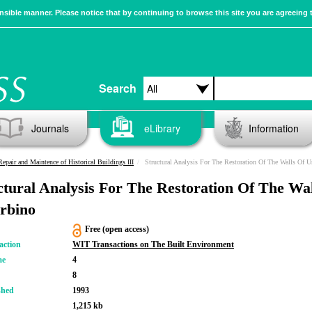
sible manner. Please notice that by continuing to browse this site you are agreeing 
Search
Journals
eLibrary
Information
Repair and Maintence of Historical Buildings III
Structural Analysis For The Restoration Of The Walls Of U
ctural Analysis For The Restoration Of The Wal
rbino
Free (open access)
action
WIT Transactions on The Built Environment
me
4
8
shed
1993
1,215 kb