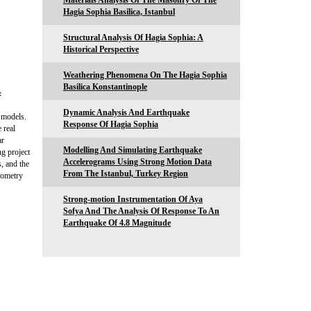
Materials Analysis Of The Masonry Of The
Hagia Sophia Basilica, Istanbul
Structural Analysis Of Hagia Sophia: A
Historical Perspective
Weathering Phenomena On The Hagia Sophia
Basilica Konstantinople
&
Dynamic Analysis And Earthquake
 models.
Response Of Hagia Sophia
 real
ar
Modelling And Simulating Earthquake
ng project
Accelerograms Using Strong Motion Data
, and the
From The Istanbul, Turkey Region
eometry
Strong-motion Instrumentation Of Aya
Sofya And The Analysis Of Response To An
Earthquake Of 4.8 Magnitude