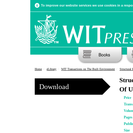
To improve our website services we use cookies in a respon
Books
Home
eLibrary
WIT Transactions on The Built Environment
Structural 
Stru
Download
Of U
Price
Trans
Volu
Pages
Publi
Size