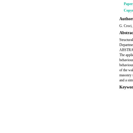
Pape
Copyr
Author(
G. Croci,
Abstrac
Structura
Departmen
ABSTRACT 
The appli
behaviour
behaviour
of the wa
masonry s
and a sim
Keywor