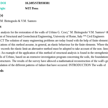
r DOI
10.2495/STR930381
ight
WIT Press
s)
 M. Biritognolo & V.M. Santoro
t
l analysis for the restoration of the walls of Urbino G. Croci," M. Biritognolo/ V.M. Santoro^ 
t of Structural and Geotechnical Engineering, University of Rome, Italy ** Civil Engineers
The solution of many engineering problems are today found with the help of finite element
cations of this method assume, in general, an elastic behaviour for the finite elements. Where the
 exceeds the elastic limit an alternative method must be adopted to take account of the non- line
. An example of the application of this method of structural analysis is found in the strengtheni
lls of Urbino, based on an extensive investigation program concerning the soils, the foundations
tructures. The results of the survey have allowed a mathematical reconstruction of the wall's g
ulation of the different patterns of failure that have occurred. INTRODUCTION The walls of
ds