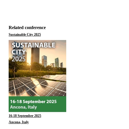
Related conference
Sustainable City 2025
16-18 September 2025
Ancona, Italy