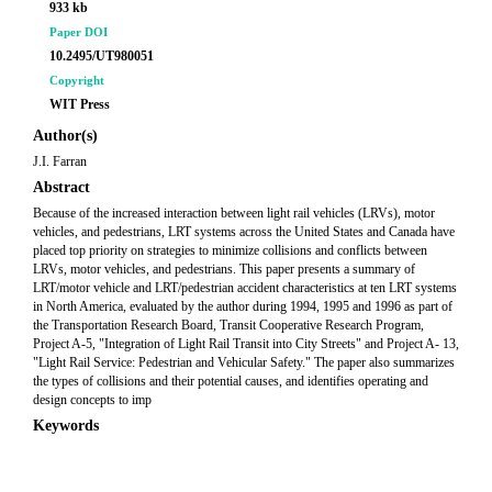
933 kb
Paper DOI
10.2495/UT980051
Copyright
WIT Press
Author(s)
J.I. Farran
Abstract
Because of the increased interaction between light rail vehicles (LRVs), motor
vehicles, and pedestrians, LRT systems across the United States and Canada have
placed top priority on strategies to minimize collisions and conflicts between
LRVs, motor vehicles, and pedestrians. This paper presents a summary of
LRT/motor vehicle and LRT/pedestrian accident characteristics at ten LRT systems
in North America, evaluated by the author during 1994, 1995 and 1996 as part of
the Transportation Research Board, Transit Cooperative Research Program,
Project A-5, "Integration of Light Rail Transit into City Streets" and Project A- 13,
"Light Rail Service: Pedestrian and Vehicular Safety." The paper also summarizes
the types of collisions and their potential causes, and identifies operating and
design concepts to imp
Keywords