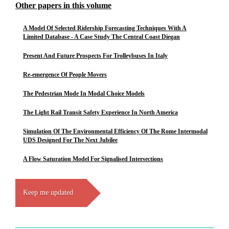
Other papers in this volume
A Model Of Selected Ridership Forecasting Techniques With A
Limited Database - A Case Study The Central Coast Diegan
Present And Future Prospects For Trolleybuses In Italy
Re-emergence Of People Movers
The Pedestrian Mode In Modal Choice Models
The Light Rail Transit Safety Experience In North America
Simulation Of The Environmental Efficiency Of The Rome Intermodal
UDS Designed For The Next Jubilee
A Flow Saturation Model For Signalised Intersections
Keep me updated