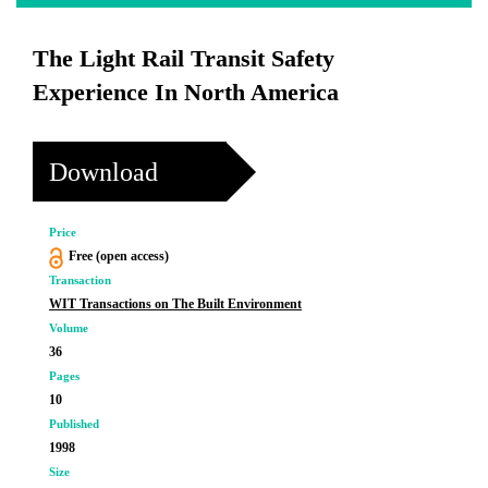
The Light Rail Transit Safety
Experience In North America
Download
Price
Free (open access)
Transaction
WIT Transactions on The Built Environment
Volume
36
Pages
10
Published
1998
Size