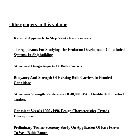
Other papers in this volume
Rational Approach To Ship Safety Requirements
The Apparatus For Studying The Evolution Development Of Technical
Systems In Shipbuilding
Structural Design Aspects Of Bulk Carriers
Buoyancy And Strength Of Existing Bulk Carriers In Flooded
Conditions
Structures Strength Verification Of 40,000 DWT Double Hull Product
Tanker.
Container Vessels 1990 -1996 Design Characteristics, Trends,
Development
Preliminary Techno-economy Study On Application Of Fast Ferries
To West Baltic Routes