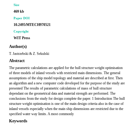
Size
469 kb
Paper DOI
10.2495/MTECH970521
Copyright
WIT Press
Author(s)
T. Jastrzebski & Z. Sekulski
Abstract
The parametric calculations are applied for the hull structure weight optimisation
of three models of inland vessels with restricted main dimensions. The general
assumptions of the ship model topology and material are described at first. Then
an algorithm and a new computer code developed for the purpose of the study are
presented The results of parametric calculations of mass of hull structure
dependant on the geometrical data and material strength are performed. The
conclusions from the study for design complete the paper. 1 Introduction The hull
structure weight optimisation is one of the main design criteria also in the case of
inland vessels especially when the main ship dimensions are restricted due to the
specified water way limits. A most commonly
Keywords