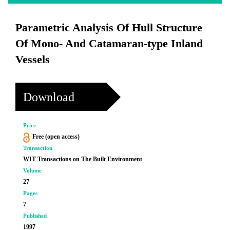
Parametric Analysis Of Hull Structure
Of Mono- And Catamaran-type Inland
Vessels
Download
Price
Free (open access)
Transaction
WIT Transactions on The Built Environment
Volume
27
Pages
7
Published
1997