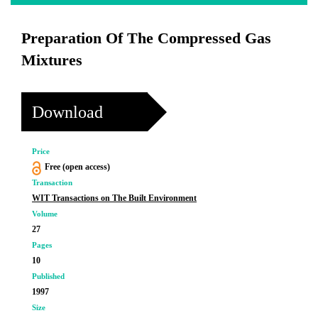
Preparation Of The Compressed Gas
Mixtures
Download
Price
Free (open access)
Transaction
WIT Transactions on The Built Environment
Volume
27
Pages
10
Published
1997
Size