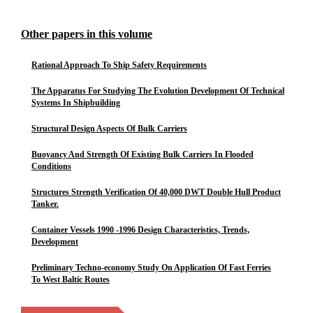
Other papers in this volume
Rational Approach To Ship Safety Requirements
The Apparatus For Studying The Evolution Development Of Technical
Systems In Shipbuilding
Structural Design Aspects Of Bulk Carriers
Buoyancy And Strength Of Existing Bulk Carriers In Flooded
Conditions
Structures Strength Verification Of 40,000 DWT Double Hull Product
Tanker.
Container Vessels 1990 -1996 Design Characteristics, Trends,
Development
Preliminary Techno-economy Study On Application Of Fast Ferries
To West Baltic Routes