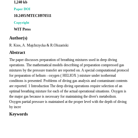
1,240 kb
Paper DOI
10.2495/MTECH970511
Copyright
WIT Press
Author(s)
R. Kios, A. Majchrzycka & R.Olszariski
Abstract
The paper discusses preparation of breathing mixtures used in deep diving
operations. The mathematical models describing of preparation compressed gas
mixtures by the pressure transfer are reported on. A special computational protocol
for preparation of helium - oxygen ( HELIOX ) mixture under isothermal
conditons is presented. Problems of diving gas analysis and contaminant contents
are reported. 1 Introduction The deep diving operations require selection of an
optimal breathing mixture for each of the actual operational situations. Oxygen is
the major gas because is necessary for maintaining the diver's metabolism.
Oxygen partial pressure is maintained at the proper level with the depth of diving
by incre
Keywords