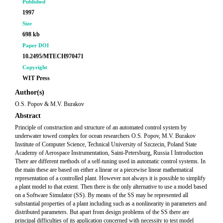
Published
1997
Size
698 kb
Paper DOI
10.2495/MTECH970471
Copyright
WIT Press
Author(s)
O.S. Popov & M.V. Burakov
Abstract
Principle of construction and structure of an automated control system by
underwater towed complex for ocean researchers O.S. Popov, M.V. Burakov
Institute of Computer Science, Technical University of Szczecin, Poland State
Academy of Aerospace Instrumentation, Saint-Petersburg, Russia I Introduction
There are different methods of a self-tuning used in automatic control systems. In
the main these are based on either a linear or a piecewise linear mathematical
representation of a controlled plant. However not always it is possible to simplify
a plant model to that extent. Then there is the only alternative to use a model based
on a Software Simulator (SS). By means of the SS may be represented all
substantial properties of a plant including such as a nonlinearity in parameters and
distributed parameters. But apart from design problems of the SS there are
principal difficulties of its application concerned with necessity to test model