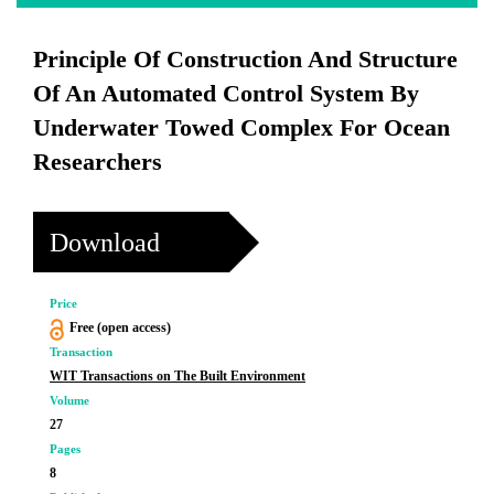
Principle Of Construction And Structure
Of An Automated Control System By
Underwater Towed Complex For Ocean
Researchers
Download
Price
Free (open access)
Transaction
WIT Transactions on The Built Environment
Volume
27
Pages
8