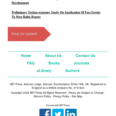
Development
Preliminary Techno-economy Study On Application Of Fast Ferries
To West Baltic Routes
Keep me updated
Home
About Us
Contact Us
FAQ
Books
Journals
eLibrary
Authors
WIT Press, Ashurst Lodge, Ashurst, Southampton SO40 7AA, UK. Registered in
England as a limited company No. 4741634
Copyright 2026 WIT Press All Rights Reserved - Prices are Subject to Change -
Returns Policy
-
Privacy Policy
-
Site Map
Connect with WIT Press: