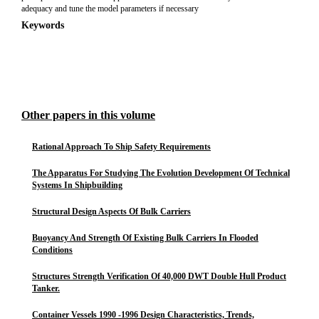
adequacy and tune the model parameters if necessary
Keywords
Other papers in this volume
Rational Approach To Ship Safety Requirements
The Apparatus For Studying The Evolution Development Of Technical
Systems In Shipbuilding
Structural Design Aspects Of Bulk Carriers
Buoyancy And Strength Of Existing Bulk Carriers In Flooded
Conditions
Structures Strength Verification Of 40,000 DWT Double Hull Product
Tanker.
Container Vessels 1990 -1996 Design Characteristics, Trends,