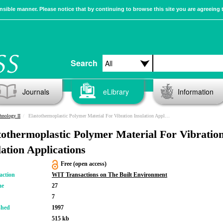
sible manner. Please notice that by continuing to browse this site you are agreeing 
Search
Journals
eLibrary
Information
hnology II
Elastothermoplastic Polymer Material For Vibration Insulation Applications
tothermoplastic Polymer Material For Vibratio
lation Applications
Free (open access)
action
WIT Transactions on The Built Environment
me
27
7
shed
1997
515 kb