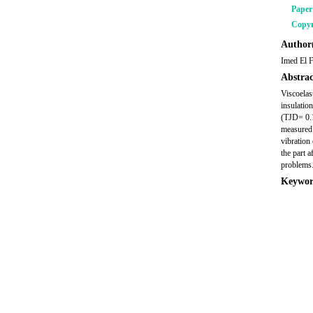
Pape
Copyr
Author(
Imed El F
Abstrac
Viscoelas
insulatio
(TJD= 0.1
measured 
vibration
the part 
problems.
Keywor