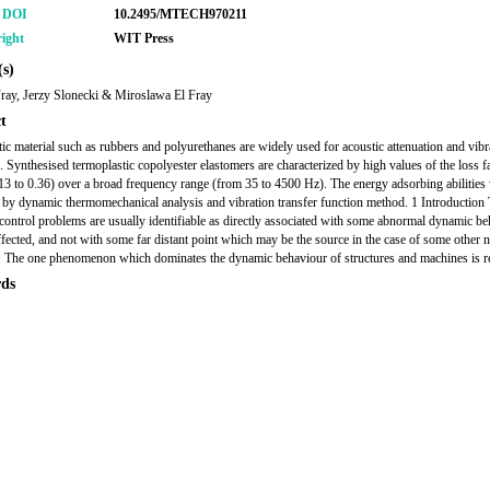
r DOI
10.2495/MTECH970211
ight
WIT Press
s)
ray, Jerzy Slonecki & Miroslawa El Fray
t
tic material such as rubbers and polyurethanes are widely used for acoustic attenuation and vibr
n. Synthesised termoplastic copolyester elastomers are characterized by high values of the loss f
3 to 0.36) over a broad frequency range (from 35 to 4500 Hz). The energy adsorbing abilities
by dynamic thermomechanical analysis and vibration transfer function method. 1 Introduction
 control problems are usually identifiable as directly associated with some abnormal dynamic be
affected, and not with some far distant point which may be the source in the case of some other 
 The one phenomenon which dominates the dynamic behaviour of structures and machines is r
ds