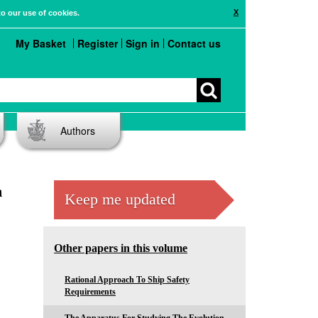
X
to our use of cookies.
My Basket
Register
Sign in
Contact us
Authors
n
Keep me updated
Other papers in this volume
Rational Approach To Ship Safety
Requirements