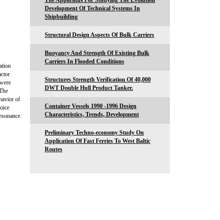
The Apparatus For Studying The Evolution
Development Of Technical Systems In
Shipbuilding
Structural Design Aspects Of Bulk Carriers
Buoyancy And Strength Of Existing Bulk
Carriers In Flooded Conditions
ation
actor
Structures Strength Verification Of 40,000
 were
DWT Double Hull Product Tanker.
 The
havior of
Container Vessels 1990 -1996 Design
noice
Characteristics, Trends, Development
esonance.
Preliminary Techno-economy Study On
Application Of Fast Ferries To West Baltic
Routes