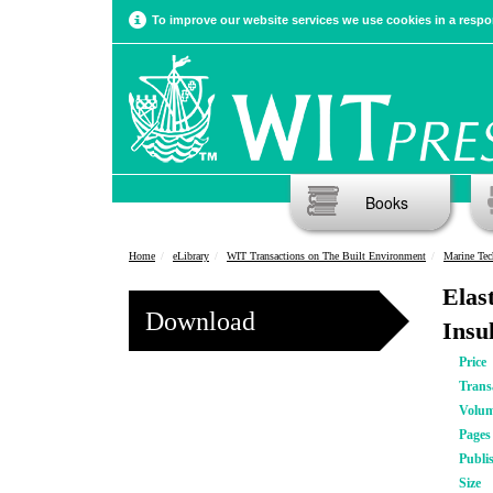
To improve our website services we use cookies in a respon
Books
Home
eLibrary
WIT Transactions on The Built Environment
Marine Tec
Elas
Download
Insu
Price
Trans
Volu
Pages
Publi
Size