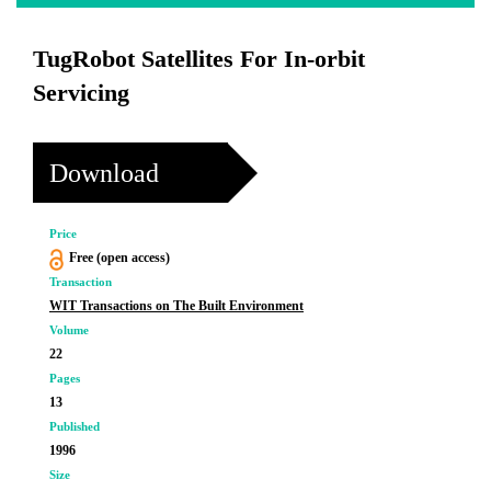
TugRobot Satellites For In-orbit
Servicing
Download
Price
Free (open access)
Transaction
WIT Transactions on The Built Environment
Volume
22
Pages
13
Published
1996
Size