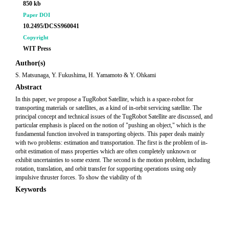
850 kb
Paper DOI
10.2495/DCSS960041
Copyright
WIT Press
Author(s)
S. Matsunaga, Y. Fukushima, H. Yamamoto & Y. Ohkami
Abstract
In this paper, we propose a TugRobot Satellite, which is a space-robot for
transporting materials or satellites, as a kind of in-orbit servicing satellite. The
principal concept and technical issues of the TugRobot Satellite are discussed, and
particular emphasis is placed on the notion of "pushing an object," which is the
fundamental function involved in transporting objects. This paper deals mainly
with two problems: estimation and transportation. The first is the problem of in-
orbit estimation of mass properties which are often completely unknown or
exhibit uncertainties to some extent. The second is the motion problem, including
rotation, translation, and orbit transfer for supporting operations using only
impulsive thruster forces. To show the viability of th
Keywords