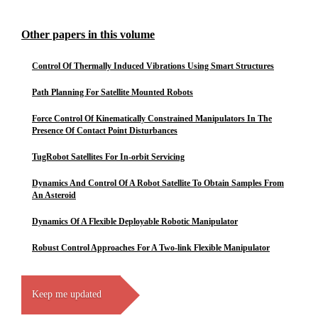
Other papers in this volume
Control Of Thermally Induced Vibrations Using Smart Structures
Path Planning For Satellite Mounted Robots
Force Control Of Kinematically Constrained Manipulators In The
Presence Of Contact Point Disturbances
TugRobot Satellites For In-orbit Servicing
Dynamics And Control Of A Robot Satellite To Obtain Samples From
An Asteroid
Dynamics Of A Flexible Deployable Robotic Manipulator
Robust Control Approaches For A Two-link Flexible Manipulator
Keep me updated