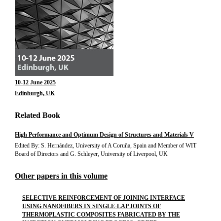
10-12 June 2025
Edinburgh, UK
Related Book
High Performance and Optimum Design of Structures and Materials V
Edited By: S. Hernández, University of A Coruña, Spain and Member of WIT
Board of Directors and G. Schleyer, University of Liverpool, UK
Other papers in this volume
SELECTIVE REINFORCEMENT OF JOINING INTERFACE
USING NANOFIBERS IN SINGLE-LAP JOINTS OF
THERMOPLASTIC COMPOSITES FABRICATED BY THE