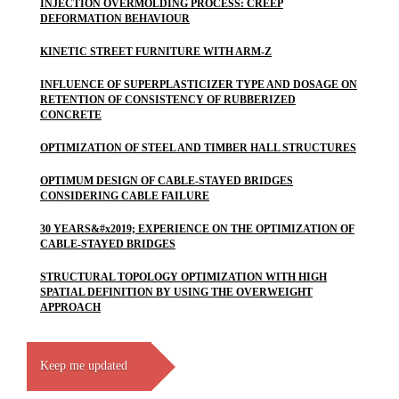
INJECTION OVERMOLDING PROCESS: CREEP
DEFORMATION BEHAVIOUR
KINETIC STREET FURNITURE WITH ARM-Z
INFLUENCE OF SUPERPLASTICIZER TYPE AND DOSAGE ON
RETENTION OF CONSISTENCY OF RUBBERIZED
CONCRETE
OPTIMIZATION OF STEEL AND TIMBER HALL STRUCTURES
OPTIMUM DESIGN OF CABLE-STAYED BRIDGES
CONSIDERING CABLE FAILURE
30 YEARS&#x2019; EXPERIENCE ON THE OPTIMIZATION OF
CABLE-STAYED BRIDGES
STRUCTURAL TOPOLOGY OPTIMIZATION WITH HIGH
SPATIAL DEFINITION BY USING THE OVERWEIGHT
APPROACH
Keep me updated