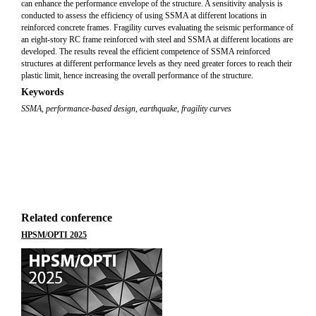
can enhance the performance envelope of the structure. A sensitivity analysis is
conducted to assess the efficiency of using SSMA at different locations in
reinforced concrete frames. Fragility curves evaluating the seismic performance of
an eight-story RC frame reinforced with steel and SSMA at different locations are
developed. The results reveal the efficient competence of SSMA reinforced
structures at different performance levels as they need greater forces to reach their
plastic limit, hence increasing the overall performance of the structure.
Keywords
SSMA
,
performance-based design
,
earthquake
,
fragility curves
Related conference
HPSM/OPTI 2025