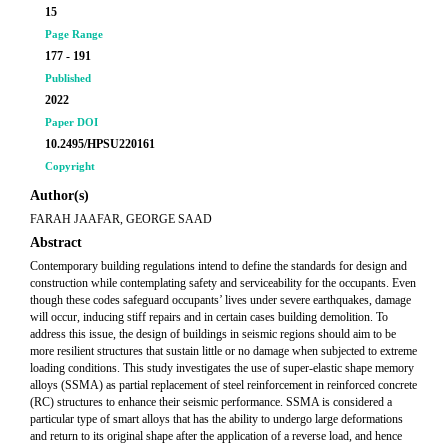
15
Page Range
177 - 191
Published
2022
Paper DOI
10.2495/HPSU220161
Copyright
Author(s)
FARAH JAAFAR, GEORGE SAAD
Abstract
Contemporary building regulations intend to define the standards for design and
construction while contemplating safety and serviceability for the occupants. Even
though these codes safeguard occupants’ lives under severe earthquakes, damage
will occur, inducing stiff repairs and in certain cases building demolition. To
address this issue, the design of buildings in seismic regions should aim to be
more resilient structures that sustain little or no damage when subjected to extreme
loading conditions. This study investigates the use of super-elastic shape memory
alloys (SSMA) as partial replacement of steel reinforcement in reinforced concrete
(RC) structures to enhance their seismic performance. SSMA is considered a
particular type of smart alloys that has the ability to undergo large deformations
and return to its original shape after the application of a reverse load, and hence