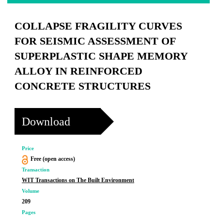
COLLAPSE FRAGILITY CURVES
FOR SEISMIC ASSESSMENT OF
SUPERPLASTIC SHAPE MEMORY
ALLOY IN REINFORCED
CONCRETE STRUCTURES
Download
Price
Free (open access)
Transaction
WIT Transactions on The Built Environment
Volume
209
Pages