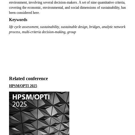
environment, involving several decision-makers. A set of nine quantitative criteria,
covering the economic, environmental, and social dimensions of sustainability, has
been considered here.
Keywords
life cycle assessment
,
sustainability
,
sustainable design
,
bridges
,
analytic network
process
,
multi-criteria decision-making
,
group
Related conference
HPSM/OPTI 2025