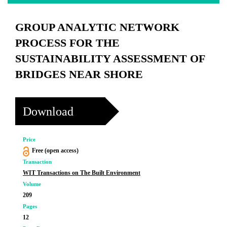
GROUP ANALYTIC NETWORK
PROCESS FOR THE
SUSTAINABILITY ASSESSMENT OF
BRIDGES NEAR SHORE
Download
Price
Free (open access)
Transaction
WIT Transactions on The Built Environment
Volume
209
Pages
12