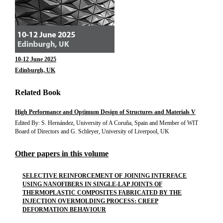
10-12 June 2025
Edinburgh, UK
Related Book
High Performance and Optimum Design of Structures and Materials V
Edited By: S. Hernández, University of A Coruña, Spain and Member of WIT
Board of Directors and G. Schleyer, University of Liverpool, UK
Other papers in this volume
SELECTIVE REINFORCEMENT OF JOINING INTERFACE
USING NANOFIBERS IN SINGLE-LAP JOINTS OF
THERMOPLASTIC COMPOSITES FABRICATED BY THE
INJECTION OVERMOLDING PROCESS: CREEP
DEFORMATION BEHAVIOUR