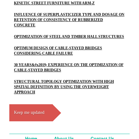
KINETIC STREET FURNITURE WITH ARM-Z
INFLUENCE OF SUPERPLASTICIZER TYPE AND DOSAGE ON
RETENTION OF CONSISTENCY OF RUBBERIZED
CONCRETE
OPTIMIZATION OF STEEL AND TIMBER HALL STRUCTURES
OPTIMUM DESIGN OF CABLE-STAYED BRIDGES
CONSIDERING CABLE FAILURE
30 YEARS&#x2019; EXPERIENCE ON THE OPTIMIZATION OF
CABLE-STAYED BRIDGES
STRUCTURAL TOPOLOGY OPTIMIZATION WITH HIGH
SPATIAL DEFINITION BY USING THE OVERWEIGHT
APPROACH
Keep me updated
Home
About Us
Contact Us