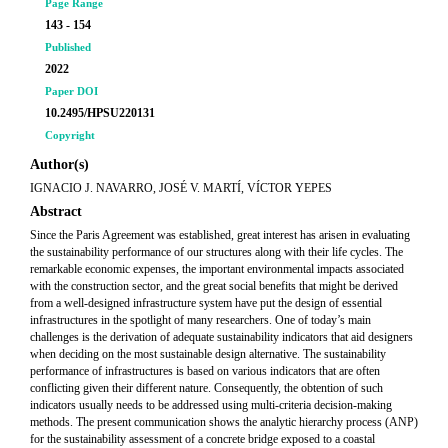
Page Range
143 - 154
Published
2022
Paper DOI
10.2495/HPSU220131
Copyright
Author(s)
IGNACIO J. NAVARRO, JOSÉ V. MARTÍ, VÍCTOR YEPES
Abstract
Since the Paris Agreement was established, great interest has arisen in evaluating
the sustainability performance of our structures along with their life cycles. The
remarkable economic expenses, the important environmental impacts associated
with the construction sector, and the great social benefits that might be derived
from a well-designed infrastructure system have put the design of essential
infrastructures in the spotlight of many researchers. One of today’s main
challenges is the derivation of adequate sustainability indicators that aid designers
when deciding on the most sustainable design alternative. The sustainability
performance of infrastructures is based on various indicators that are often
conflicting given their different nature. Consequently, the obtention of such
indicators usually needs to be addressed using multi-criteria decision-making
methods. The present communication shows the analytic hierarchy process (ANP)
for the sustainability assessment of a concrete bridge exposed to a coastal