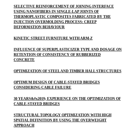
SELECTIVE REINFORCEMENT OF JOINING INTERFACE
USING NANOFIBERS IN SINGLE-LAP JOINTS OF
THERMOPLASTIC COMPOSITES FABRICATED BY THE
INJECTION OVERMOLDING PROCESS: CREEP
DEFORMATION BEHAVIOUR
KINETIC STREET FURNITURE WITH ARM-Z
INFLUENCE OF SUPERPLASTICIZER TYPE AND DOSAGE ON
RETENTION OF CONSISTENCY OF RUBBERIZED
CONCRETE
OPTIMIZATION OF STEEL AND TIMBER HALL STRUCTURES
OPTIMUM DESIGN OF CABLE-STAYED BRIDGES
CONSIDERING CABLE FAILURE
30 YEARS&#x2019; EXPERIENCE ON THE OPTIMIZATION OF
CABLE-STAYED BRIDGES
STRUCTURAL TOPOLOGY OPTIMIZATION WITH HIGH
SPATIAL DEFINITION BY USING THE OVERWEIGHT
APPROACH