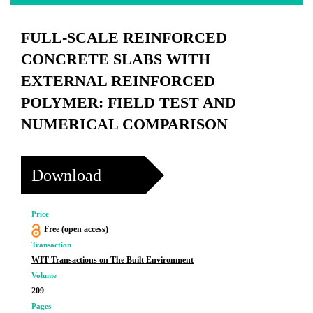
FULL-SCALE REINFORCED
CONCRETE SLABS WITH
EXTERNAL REINFORCED
POLYMER: FIELD TEST AND
NUMERICAL COMPARISON
Download
Price
Free (open access)
Transaction
WIT Transactions on The Built Environment
Volume
209
Pages