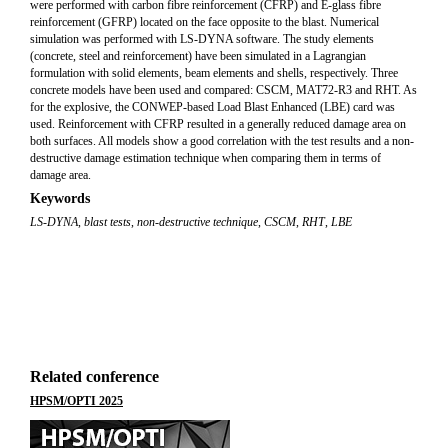
were performed with carbon fibre reinforcement (CFRP) and E-glass fibre
reinforcement (GFRP) located on the face opposite to the blast. Numerical
simulation was performed with LS-DYNA software. The study elements
(concrete, steel and reinforcement) have been simulated in a Lagrangian
formulation with solid elements, beam elements and shells, respectively. Three
concrete models have been used and compared: CSCM, MAT72-R3 and RHT. As
for the explosive, the CONWEP-based Load Blast Enhanced (LBE) card was
used. Reinforcement with CFRP resulted in a generally reduced damage area on
both surfaces. All models show a good correlation with the test results and a non-
destructive damage estimation technique when comparing them in terms of
damage area.
Keywords
LS-DYNA
,
blast tests
,
non-destructive technique
,
CSCM
,
RHT
,
LBE
Related conference
HPSM/OPTI 2025