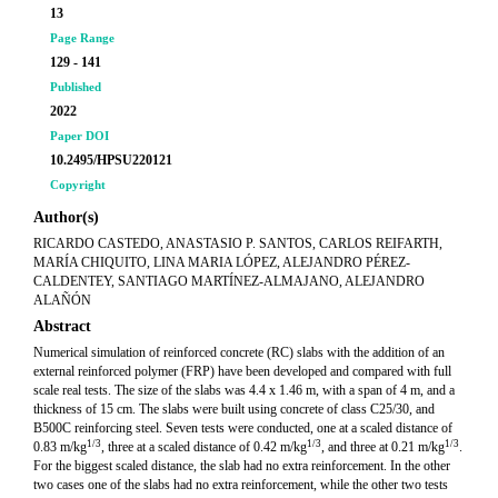
13
Page Range
129 - 141
Published
2022
Paper DOI
10.2495/HPSU220121
Copyright
Author(s)
RICARDO CASTEDO, ANASTASIO P. SANTOS, CARLOS REIFARTH,
MARÍA CHIQUITO, LINA MARIA LÓPEZ, ALEJANDRO PÉREZ-
CALDENTEY, SANTIAGO MARTÍNEZ-ALMAJANO, ALEJANDRO
ALAÑÓN
Abstract
Numerical simulation of reinforced concrete (RC) slabs with the addition of an
external reinforced polymer (FRP) have been developed and compared with full
scale real tests. The size of the slabs was 4.4 x 1.46 m, with a span of 4 m, and a
thickness of 15 cm. The slabs were built using concrete of class C25/30, and
B500C reinforcing steel. Seven tests were conducted, one at a scaled distance of
1/3
1/3
1/3
0.83 m/kg
, three at a scaled distance of 0.42 m/kg
, and three at 0.21 m/kg
.
For the biggest scaled distance, the slab had no extra reinforcement. In the other
two cases one of the slabs had no extra reinforcement, while the other two tests