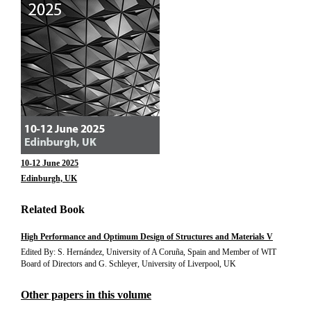
10-12 June 2025
Edinburgh, UK
Related Book
High Performance and Optimum Design of Structures and Materials V
Edited By: S. Hernández, University of A Coruña, Spain and Member of WIT
Board of Directors and G. Schleyer, University of Liverpool, UK
Other papers in this volume