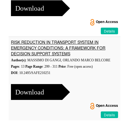
Download
Open Access
Details
RISK REDUCTION IN TRANSPORT SYSTEM IN
EMERGENCY CONDITIONS: A FRAMEWORK FOR
DECISION SUPPORT SYSTEMS
Author(s)
: MASSIMO DI GANGI, ORLANDO MARCO BELCORE
Pages
: 13
Page Range
: 299 - 311
Price
: Free (open access)
DOI
: 10.2495/SAFE210251
Download
Open Access
Details