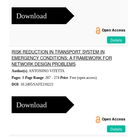
Download
Open Access
Details
RISK REDUCTION IN TRANSPORT SYSTEM IN
EMERGENCY CONDITIONS: A FRAMEWORK FOR
NETWORK DESIGN PROBLEMS
Author(s)
: ANTONINO VITETTA
Pages
: 8
Page Range
: 267 - 274
Price
: Free (open access)
DOI
: 10.2495/SAFE210221
Download
Open Access
Details