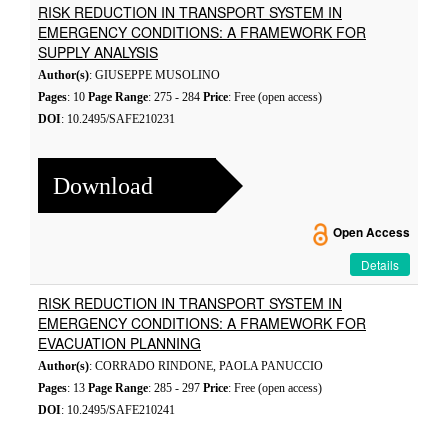
RISK REDUCTION IN TRANSPORT SYSTEM IN
EMERGENCY CONDITIONS: A FRAMEWORK FOR
SUPPLY ANALYSIS
Author(s)
: GIUSEPPE MUSOLINO
Pages
: 10
Page Range
: 275 - 284
Price
: Free (open access)
DOI
: 10.2495/SAFE210231
Download
Open Access
Details
RISK REDUCTION IN TRANSPORT SYSTEM IN
EMERGENCY CONDITIONS: A FRAMEWORK FOR
EVACUATION PLANNING
Author(s)
: CORRADO RINDONE, PAOLA PANUCCIO
Pages
: 13
Page Range
: 285 - 297
Price
: Free (open access)
DOI
: 10.2495/SAFE210241