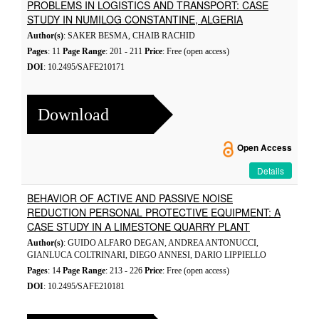
PROBLEMS IN LOGISTICS AND TRANSPORT: CASE
STUDY IN NUMILOG CONSTANTINE, ALGERIA
Author(s)
: SAKER BESMA, CHAIB RACHID
Pages
: 11
Page Range
: 201 - 211
Price
: Free (open access)
DOI
: 10.2495/SAFE210171
Download
Open Access
Details
BEHAVIOR OF ACTIVE AND PASSIVE NOISE
REDUCTION PERSONAL PROTECTIVE EQUIPMENT: A
CASE STUDY IN A LIMESTONE QUARRY PLANT
Author(s)
: GUIDO ALFARO DEGAN, ANDREA ANTONUCCI,
GIANLUCA COLTRINARI, DIEGO ANNESI, DARIO LIPPIELLO
Pages
: 14
Page Range
: 213 - 226
Price
: Free (open access)
DOI
: 10.2495/SAFE210181