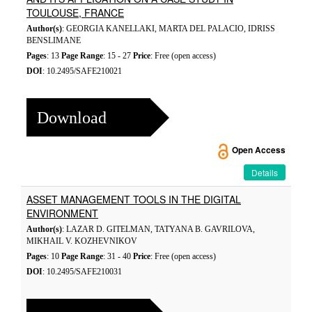
TOULOUSE, FRANCE
Author(s)
: GEORGIA KANELLAKI, MARTA DEL PALACIO, IDRISS
BENSLIMANE
Pages
: 13
Page Range
: 15 - 27
Price
: Free (open access)
DOI
: 10.2495/SAFE210021
Download
Open Access
Details
ASSET MANAGEMENT TOOLS IN THE DIGITAL
ENVIRONMENT
Author(s)
: LAZAR D. GITELMAN, TATYANA B. GAVRILOVA,
MIKHAIL V. KOZHEVNIKOV
Pages
: 10
Page Range
: 31 - 40
Price
: Free (open access)
DOI
: 10.2495/SAFE210031