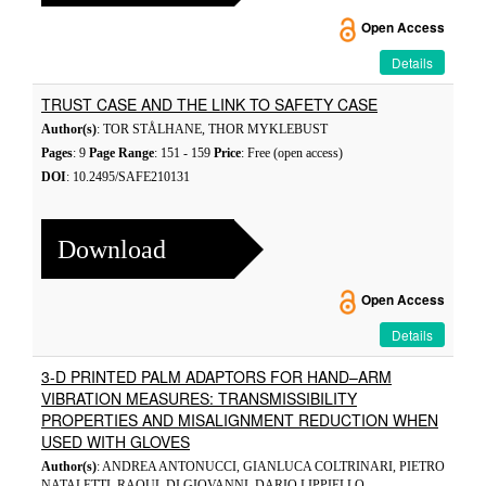
Open Access
Details
TRUST CASE AND THE LINK TO SAFETY CASE
Author(s)
: TOR STÅLHANE, THOR MYKLEBUST
Pages
: 9
Page Range
: 151 - 159
Price
: Free (open access)
DOI
: 10.2495/SAFE210131
Download
Open Access
Details
3-D PRINTED PALM ADAPTORS FOR HAND–ARM
VIBRATION MEASURES: TRANSMISSIBILITY
PROPERTIES AND MISALIGNMENT REDUCTION WHEN
USED WITH GLOVES
Author(s)
: ANDREA ANTONUCCI, GIANLUCA COLTRINARI, PIETRO
NATALETTI, RAOUL DI GIOVANNI, DARIO LIPPIELLO