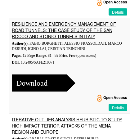
Open Access
Details
RESILIENCE AND EMERGENCY MANAGEMENT OF
ROAD TUNNELS: THE CASE STUDY OF THE SAN
ROCCO AND STONIO TUNNELS IN ITALY
Author(s)
: FABIO BORGHETTI, ALESSIO FRASSOLDATI, MARCO
DERUDI, IGINO LAI, CRISTIAN TRINCHINI
Pages
: 12
Page Range
: 81 - 92
Price
: Free (open access)
DOI
: 10.2495/SAFE210071
Download
Open Access
Details
ITERATIVE OUTLIER ANALYSIS HEURISTIC TO STUDY
HIGH IMPACT TERROR ATTACKS OF THE MENA
REGION AND EUROPE