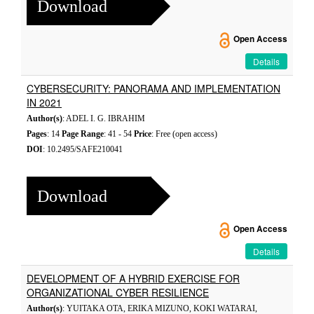
Download
Open Access
Details
CYBERSECURITY: PANORAMA AND IMPLEMENTATION
IN 2021
Author(s)
: ADEL I. G. IBRAHIM
Pages
: 14
Page Range
: 41 - 54
Price
: Free (open access)
DOI
: 10.2495/SAFE210041
Download
Open Access
Details
DEVELOPMENT OF A HYBRID EXERCISE FOR
ORGANIZATIONAL CYBER RESILIENCE
Author(s)
: YUITAKA OTA, ERIKA MIZUNO, KOKI WATARAI,