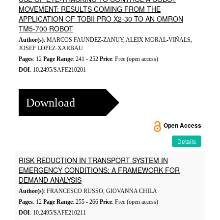
MOVEMENT: RESULTS COMING FROM THE
APPLICATION OF TOBII PRO X2-30 TO AN OMRON
TM5-700 ROBOT
Author(s)
: MARCOS FAUNDEZ-ZANUY, ALEIX MORAL-VIÑALS,
JOSEP LOPEZ-XARBAU
Pages
: 12
Page Range
: 241 - 252
Price
: Free (open access)
DOI
: 10.2495/SAFE210201
Download
Open Access
Details
RISK REDUCTION IN TRANSPORT SYSTEM IN
EMERGENCY CONDITIONS: A FRAMEWORK FOR
DEMAND ANALYSIS
Author(s)
: FRANCESCO RUSSO, GIOVANNA CHILA
Pages
: 12
Page Range
: 255 - 266
Price
: Free (open access)
DOI
: 10.2495/SAFE210211