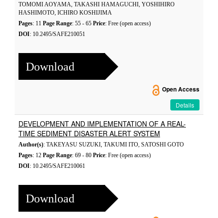
TOMOMI AOYAMA, TAKASHI HAMAGUCHI, YOSHIHIRO
HASHIMOTO, ICHIRO KOSHIJIMA
Pages
: 11
Page Range
: 55 - 65
Price
: Free (open access)
DOI
: 10.2495/SAFE210051
Download
Open Access
Details
DEVELOPMENT AND IMPLEMENTATION OF A REAL-
TIME SEDIMENT DISASTER ALERT SYSTEM
Author(s)
: TAKEYASU SUZUKI, TAKUMI ITO, SATOSHI GOTO
Pages
: 12
Page Range
: 69 - 80
Price
: Free (open access)
DOI
: 10.2495/SAFE210061
Download