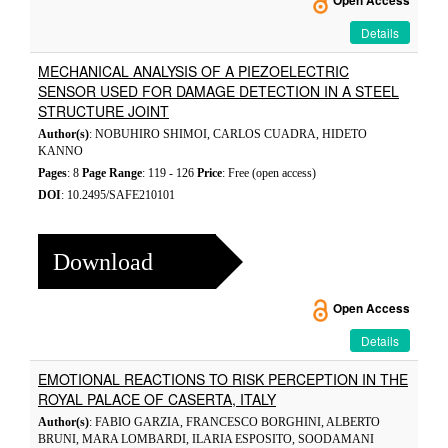
Open Access
Details
MECHANICAL ANALYSIS OF A PIEZOELECTRIC
SENSOR USED FOR DAMAGE DETECTION IN A STEEL
STRUCTURE JOINT
Author(s)
: NOBUHIRO SHIMOI, CARLOS CUADRA, HIDETO
KANNO
Pages
: 8
Page Range
: 119 - 126
Price
: Free (open access)
DOI
: 10.2495/SAFE210101
Download
Open Access
Details
EMOTIONAL REACTIONS TO RISK PERCEPTION IN THE
ROYAL PALACE OF CASERTA, ITALY
Author(s)
: FABIO GARZIA, FRANCESCO BORGHINI, ALBERTO
BRUNI, MARA LOMBARDI, ILARIA ESPOSITO, SOODAMANI