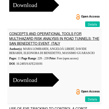
Download
Open Access
Details
CONCEPTS AND OPERATIONAL TOOLS FOR
MULTIHAZARD RISK ANALYSIS IN ROAD TUNNELS: THE
SAN BENEDETTO EVENT, ITALY
Author(s)
: MARA LOMBARDI, ANGELOÀ LIBERT, DAVIDE
BERARDI, ELEONORA DI BENEDETTO, MASSIMO GUARASCIO
Pages
: 11
Page Range
: 229 - 239
Price
: Free (open access)
DOI
: 10.2495/SAFE210191
Download
Open Access
Details
USE OF EYE-TRACKING TO CONTROL A COBOT