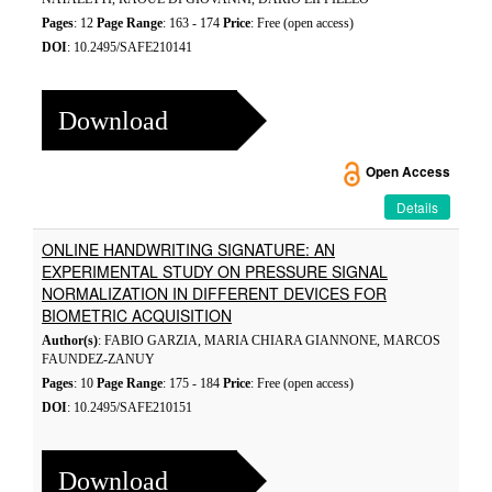
Pages
: 12
Page Range
: 163 - 174
Price
: Free (open access)
DOI
: 10.2495/SAFE210141
Download
Open Access
Details
ONLINE HANDWRITING SIGNATURE: AN
EXPERIMENTAL STUDY ON PRESSURE SIGNAL
NORMALIZATION IN DIFFERENT DEVICES FOR
BIOMETRIC ACQUISITION
Author(s)
: FABIO GARZIA, MARIA CHIARA GIANNONE, MARCOS
FAUNDEZ-ZANUY
Pages
: 10
Page Range
: 175 - 184
Price
: Free (open access)
DOI
: 10.2495/SAFE210151
Download