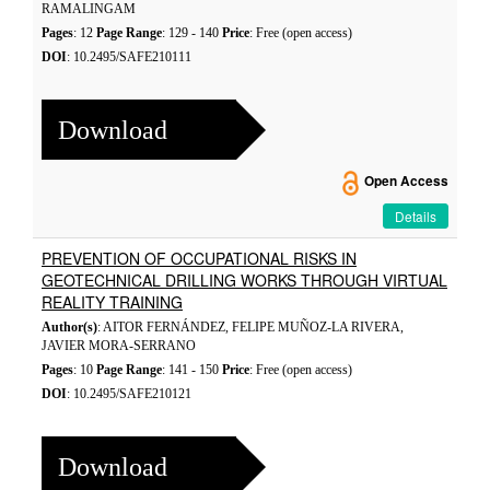
RAMALINGAM
Pages
: 12
Page Range
: 129 - 140
Price
: Free (open access)
DOI
: 10.2495/SAFE210111
Download
Open Access
Details
PREVENTION OF OCCUPATIONAL RISKS IN
GEOTECHNICAL DRILLING WORKS THROUGH VIRTUAL
REALITY TRAINING
Author(s)
: AITOR FERNÁNDEZ, FELIPE MUÑOZ-LA RIVERA,
JAVIER MORA-SERRANO
Pages
: 10
Page Range
: 141 - 150
Price
: Free (open access)
DOI
: 10.2495/SAFE210121
Download