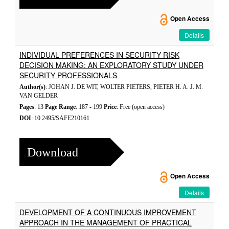
Open Access
Details
INDIVIDUAL PREFERENCES IN SECURITY RISK
DECISION MAKING: AN EXPLORATORY STUDY UNDER
SECURITY PROFESSIONALS
Author(s)
: JOHAN J. DE WIT, WOLTER PIETERS, PIETER H. A. J. M.
VAN GELDER
Pages
: 13
Page Range
: 187 - 199
Price
: Free (open access)
DOI
: 10.2495/SAFE210161
Download
Open Access
Details
DEVELOPMENT OF A CONTINUOUS IMPROVEMENT
APPROACH IN THE MANAGEMENT OF PRACTICAL