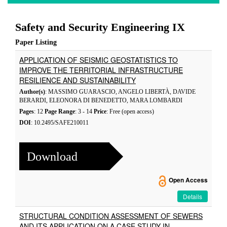
Safety and Security Engineering IX
Paper Listing
APPLICATION OF SEISMIC GEOSTATISTICS TO
IMPROVE THE TERRITORIAL INFRASTRUCTURE
RESILIENCE AND SUSTAINABILITY
Author(s)
: MASSIMO GUARASCIO, ANGELO LIBERTÀ, DAVIDE
BERARDI, ELEONORA DI BENEDETTO, MARA LOMBARDI
Pages
: 12
Page Range
: 3 - 14
Price
: Free (open access)
DOI
: 10.2495/SAFE210011
Download
Open Access
Details
STRUCTURAL CONDITION ASSESSMENT OF SEWERS
AND ITS APPLICATION ON A CASE STUDY IN