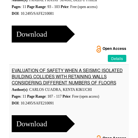
Author(s)
: PRABAL PRATAP SINGH, DEEPU PHILIP
Pages
: 11
Page Range
: 93 - 103
Price
: Free (open access)
DOI
: 10.2495/SAFE210081
Download
Open Access
Details
EVALUATION OF SAFETY WHEN A SEISMIC ISOLATED
BUILDING COLLIDES WITH RETAINING WALLS
CONSIDERING DIFFERENT NUMBERS OF FLOORS
Author(s)
: CARLOS CUADRA, KENTA KIKUCHI
Pages
: 11
Page Range
: 107 - 117
Price
: Free (open access)
DOI
: 10.2495/SAFE210091
Download