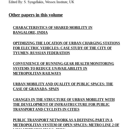
Edited By: S. Syngellakis, Wessex Institute, UK
Other papers in this volume
CHARACTERISTICS OF SHARED MOBILITY IN
BANGALORE, INDIA
OPTIMIZING THE LOCATION OF URBAN CHARGING STATIONS
FOR ELECTRIC VEHICLES: CASE STUDY OF THE CITY OF
TYUMEN, RUSSIAN FEDERATION
CONVENIENCE OF RUNNING-GEAR HEALTH MONITORING
SYSTEMS TO REDUCE UNAVAILABILITY IN
METROPOLITAN RAILWAYS
URBAN MOBILITY AND QUALITY OF PUBLIC SPACES: THE
CASE OF GRANADA, SPAIN
CHANGES IN THE STRUCTURE OF URBAN MOBILITY WITH
THE DEVELOPMENT OF INFRASTRUCTURE FOR PUBLIC
TRANSPORT AND CYCLISTS IN CITIES
PUBLIC TRANSPORT NETWORK AS A DEFINING PART IN A
METROPOLITAN SYSTEM OF OPEN SPACES: METRO LINE 2 OF