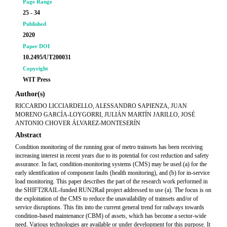
Page Range
25 - 34
Published
2020
Paper DOI
10.2495/UT200031
Copyright
WIT Press
Author(s)
RICCARDO LICCIARDELLO, ALESSANDRO SAPIENZA, JUAN
MORENO GARCÍA-LOYGORRI, JULIÁN MARTÍN JARILLO, JOSÉ
ANTONIO CHOVER ÁLVAREZ-MONTESERÍN
Abstract
Condition monitoring of the running gear of metro trainsets has been receiving
increasing interest in recent years due to its potential for cost reduction and safety
assurance. In fact, condition-monitoring systems (CMS) may be used (a) for the
early identification of component faults (health monitoring), and (b) for in-service
load monitoring. This paper describes the part of the research work performed in
the SHIFT2RAIL-funded RUN2Rail project addressed to use (a). The focus is on
the exploitation of the CMS to reduce the unavailability of trainsets and/or of
service disruptions. This fits into the current general trend for railways towards
condition-based maintenance (CBM) of assets, which has become a sector-wide
need. Various technologies are available or under development for this purpose. It