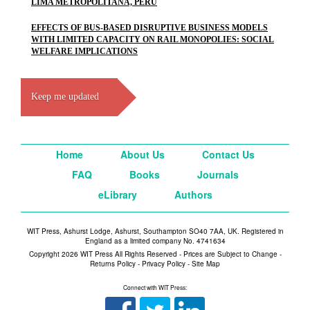
LIMA METROPOLITANA, PERU
EFFECTS OF BUS-BASED DISRUPTIVE BUSINESS MODELS
WITH LIMITED CAPACITY ON RAIL MONOPOLIES: SOCIAL
WELFARE IMPLICATIONS
Keep me updated
Home
About Us
Contact Us
FAQ
Books
Journals
eLibrary
Authors
WIT Press, Ashurst Lodge, Ashurst, Southampton SO40 7AA, UK. Registered in
England as a limited company No. 4741634
Copyright 2026 WIT Press All Rights Reserved - Prices are Subject to Change -
Returns Policy
-
Privacy Policy
-
Site Map
Connect with WIT Press: