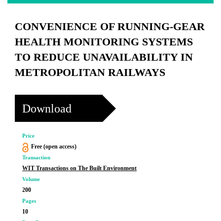
CONVENIENCE OF RUNNING-GEAR
HEALTH MONITORING SYSTEMS
TO REDUCE UNAVAILABILITY IN
METROPOLITAN RAILWAYS
Download
Price
Free (open access)
Transaction
WIT Transactions on The Built Environment
Volume
200
Pages
10