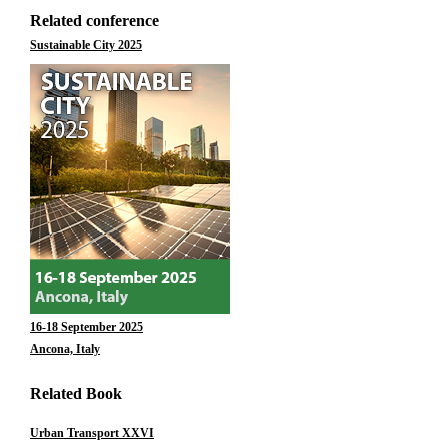
Related conference
Sustainable City 2025
16-18 September 2025
Ancona, Italy
Related Book
Urban Transport XXVI