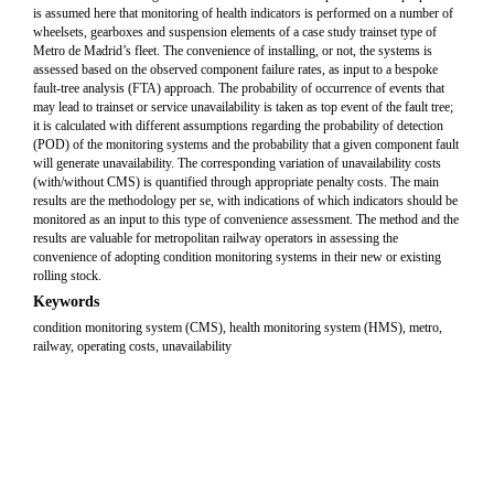
is assumed here that monitoring of health indicators is performed on a number of
wheelsets, gearboxes and suspension elements of a case study trainset type of
Metro de Madrid’s fleet. The convenience of installing, or not, the systems is
assessed based on the observed component failure rates, as input to a bespoke
fault-tree analysis (FTA) approach. The probability of occurrence of events that
may lead to trainset or service unavailability is taken as top event of the fault tree;
it is calculated with different assumptions regarding the probability of detection
(POD) of the monitoring systems and the probability that a given component fault
will generate unavailability. The corresponding variation of unavailability costs
(with/without CMS) is quantified through appropriate penalty costs. The main
results are the methodology per se, with indications of which indicators should be
monitored as an input to this type of convenience assessment. The method and the
results are valuable for metropolitan railway operators in assessing the
convenience of adopting condition monitoring systems in their new or existing
rolling stock.
Keywords
condition monitoring system (CMS), health monitoring system (HMS), metro,
railway, operating costs, unavailability