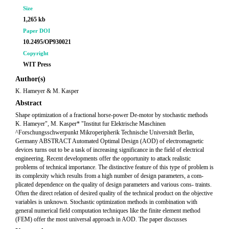
Size
1,265 kb
Paper DOI
10.2495/OP930021
Copyright
WIT Press
Author(s)
K. Hameyer & M. Kasper
Abstract
Shape optimization of a fractional horse-power De-motor by stochastic methods
K. Hameyer", M. Kasper* "Institut fur Elektrische Maschinen
^Forschungsschwerpunkt Mikroperipherik Technische Universitdt Berlin,
Germany ABSTRACT Automated Optimal Design (AOD) of electromagnetic
devices turns out to be a task of increasing significance in the field of electrical
engineering. Recent developments offer the opportunity to attack realistic
problems of technical importance. The distinctive feature of this type of problem is
its complexity which results from a high number of design parameters, a com-
plicated dependence on the quality of design parameters and various cons- traints.
Often the direct relation of desired quality of the technical product on the objective
variables is unknown. Stochastic optimization methods in combination with
general numerical field computation techniques like the finite element method
(FEM) offer the most universal approach in AOD. The paper discusses