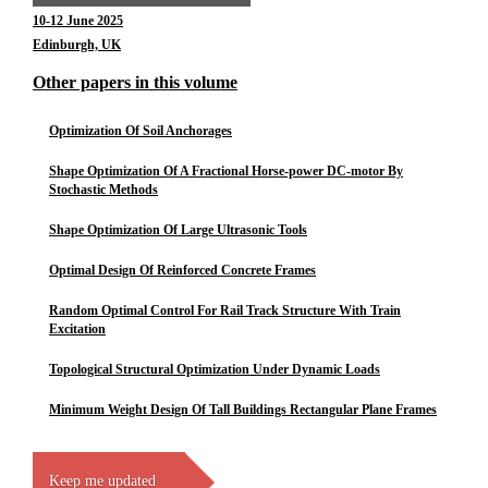
10-12 June 2025
Edinburgh, UK
Other papers in this volume
Optimization Of Soil Anchorages
Shape Optimization Of A Fractional Horse-power DC-motor By
Stochastic Methods
Shape Optimization Of Large Ultrasonic Tools
Optimal Design Of Reinforced Concrete Frames
Random Optimal Control For Rail Track Structure With Train
Excitation
Topological Structural Optimization Under Dynamic Loads
Minimum Weight Design Of Tall Buildings Rectangular Plane Frames
Keep me updated