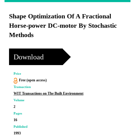
Shape Optimization Of A Fractional
Horse-power DC-motor By Stochastic
Methods
Download
Price
Free (open access)
Transaction
WIT Transactions on The Built Environment
Volume
2
Pages
16
Published
1993