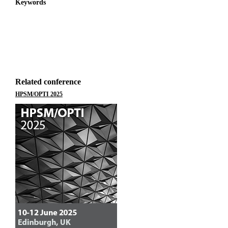
Keywords
Related conference
HPSM/OPTI 2025