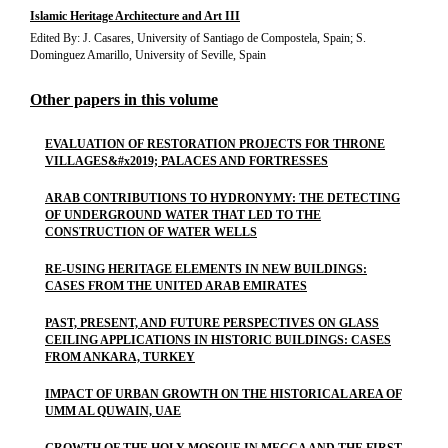
Islamic Heritage Architecture and Art III
Edited By: J. Casares, University of Santiago de Compostela, Spain; S.
Dominguez Amarillo, University of Seville, Spain
Other papers in this volume
EVALUATION OF RESTORATION PROJECTS FOR THRONE
VILLAGES&#x2019; PALACES AND FORTRESSES
ARAB CONTRIBUTIONS TO HYDRONYMY: THE DETECTING
OF UNDERGROUND WATER THAT LED TO THE
CONSTRUCTION OF WATER WELLS
RE-USING HERITAGE ELEMENTS IN NEW BUILDINGS:
CASES FROM THE UNITED ARAB EMIRATES
PAST, PRESENT, AND FUTURE PERSPECTIVES ON GLASS
CEILING APPLICATIONS IN HISTORIC BUILDINGS: CASES
FROM ANKARA, TURKEY
IMPACT OF URBAN GROWTH ON THE HISTORICAL AREA OF
UMM AL QUWAIN, UAE