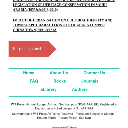
GROWTH OF THE HOLY MOSQUE IN MECCA AND THE FIRST
LEGISLATION OF HERITAGE CONSERVATION IN SAUDI
ARABIA (1955&#x2013;2010)
IMPACT OF URBANISATION ON CULTURAL IDENTITY AND
TOWNSCAPE CHARACTERISTICS OF KUALA LUMPUR
CHINA TOWN, MALAYSIA
Keep me updated
Home
About Us
Contact Us
FAQ
Books
Journals
eLibrary
Authors
WIT Press, Ashurst Lodge, Ashurst, Southampton SO40 7AA, UK. Registered in
England as a limited company No. 4741634
Copyright 2026 WIT Press All Rights Reserved - Prices are Subject to Change -
Returns Policy
-
Privacy Policy
-
Site Map
Connect with WIT Press: