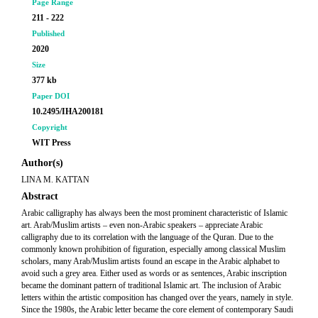
Page Range
211 - 222
Published
2020
Size
377 kb
Paper DOI
10.2495/IHA200181
Copyright
WIT Press
Author(s)
LINA M. KATTAN
Abstract
Arabic calligraphy has always been the most prominent characteristic of Islamic
art. Arab/Muslim artists – even non-Arabic speakers – appreciate Arabic
calligraphy due to its correlation with the language of the Quran. Due to the
commonly known prohibition of figuration, especially among classical Muslim
scholars, many Arab/Muslim artists found an escape in the Arabic alphabet to
avoid such a grey area. Either used as words or as sentences, Arabic inscription
became the dominant pattern of traditional Islamic art. The inclusion of Arabic
letters within the artistic composition has changed over the years, namely in style.
Since the 1980s, the Arabic letter became the core element of contemporary Saudi