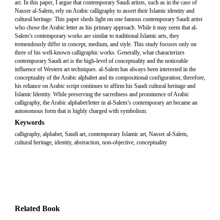
art. In this paper, I argue that contemporary Saudi artists, such as in the case of
Nasser al-Salem, rely on Arabic calligraphy to assert their Islamic identity and
cultural heritage. This paper sheds light on one famous contemporary Saudi artist
who chose the Arabic letter as his primary approach. While it may seem that al-
Salem’s contemporary works are similar to traditional Islamic arts, they
tremendously differ in concept, medium, and style. This study focuses only on
three of his well-known calligraphic works. Generally, what characterizes
contemporary Saudi art is the high-level of conceptuality and the noticeable
influence of Western art techniques. al-Salem has always been interested in the
conceptuality of the Arabic alphabet and its compositional configuration; therefore,
his reliance on Arabic script continues to affirm his Saudi cultural heritage and
Islamic Identity. While preserving the sacredness and prominence of Arabic
calligraphy, the Arabic alphabet/letter in al-Salem’s contemporary art became an
autonomous form that is highly charged with symbolism.
Keywords
calligraphy, alphabet, Saudi art, contemporary Islamic art, Nasser al-Salem,
cultural heritage, identity, abstraction, non-objective, conceptuality
Related Book