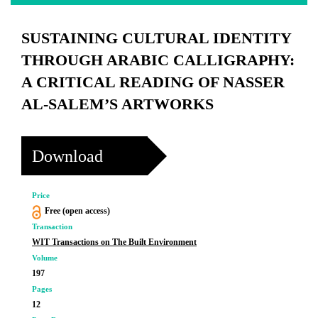
SUSTAINING CULTURAL IDENTITY
THROUGH ARABIC CALLIGRAPHY:
A CRITICAL READING OF NASSER
AL-SALEM’S ARTWORKS
Download
Price
Free (open access)
Transaction
WIT Transactions on The Built Environment
Volume
197
Pages
12