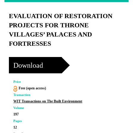
EVALUATION OF RESTORATION
PROJECTS FOR THRONE
VILLAGES’ PALACES AND
FORTRESSES
Download
Price
Free (open access)
Transaction
WIT Transactions on The Built Environment
Volume
197
Pages
12