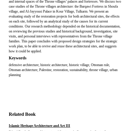
and internal spaces of the Throne villages’ palaces and fortresses. We discuss two
case studies of the Throne villages architecture: the Barqawi Fortress in Shoufa
village, and Al-Jayyousi Palace in Kour Village, Tulkarm. We present an
evaluating study of the restoration projects for both architectural sites, the effects
on each site, followed by an analytical study of the causes for its current
conditions. Our research methodology depended on the historical documentation,
on reviewing the previous studies and historical background, investigation, site
visits, and personal interviews with representatives from the Throne village
families. This paper concludes with proposed design strategies for the strategic
work plan, to be able to revive and reuse these architectural sites, and suggests
how it could be applied.
Keywords
defensive architecture, historic architecture, historic village, Ottoman rule,
Ottoman architecture, Palestine, restoration, sustainability, throne village, urban
planning
Related Book
Islamic Heritage Architecture and Art III