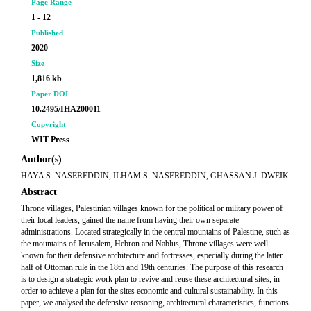
Page Range
1 - 12
Published
2020
Size
1,816 kb
Paper DOI
10.2495/IHA200011
Copyright
WIT Press
Author(s)
HAYA S. NASEREDDIN, ILHAM S. NASEREDDIN, GHASSAN J. DWEIK
Abstract
Throne villages, Palestinian villages known for the political or military power of
their local leaders, gained the name from having their own separate
administrations. Located strategically in the central mountains of Palestine, such as
the mountains of Jerusalem, Hebron and Nablus, Throne villages were well
known for their defensive architecture and fortresses, especially during the latter
half of Ottoman rule in the 18th and 19th centuries. The purpose of this research
is to design a strategic work plan to revive and reuse these architectural sites, in
order to achieve a plan for the sites economic and cultural sustainability. In this
paper, we analysed the defensive reasoning, architectural characteristics, functions