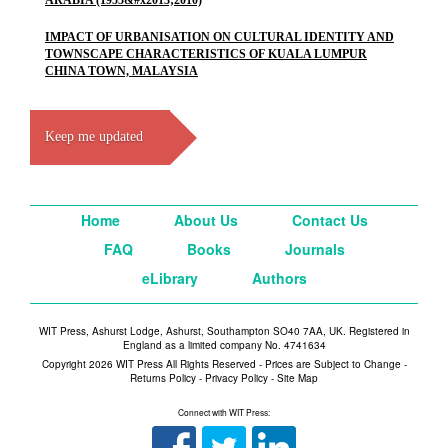
ARABIA (1955&#x2013;2010)
IMPACT OF URBANISATION ON CULTURAL IDENTITY AND
TOWNSCAPE CHARACTERISTICS OF KUALA LUMPUR
CHINA TOWN, MALAYSIA
Keep me updated
Home
About Us
Contact Us
FAQ
Books
Journals
eLibrary
Authors
WIT Press, Ashurst Lodge, Ashurst, Southampton SO40 7AA, UK. Registered in
England as a limited company No. 4741634
Copyright 2026 WIT Press All Rights Reserved - Prices are Subject to Change -
Returns Policy
-
Privacy Policy
-
Site Map
Connect with WIT Press: