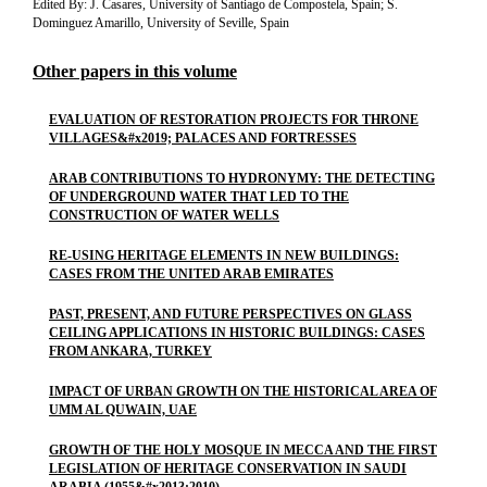
Edited By: J. Casares, University of Santiago de Compostela, Spain; S.
Dominguez Amarillo, University of Seville, Spain
Other papers in this volume
EVALUATION OF RESTORATION PROJECTS FOR THRONE
VILLAGES&#x2019; PALACES AND FORTRESSES
ARAB CONTRIBUTIONS TO HYDRONYMY: THE DETECTING
OF UNDERGROUND WATER THAT LED TO THE
CONSTRUCTION OF WATER WELLS
RE-USING HERITAGE ELEMENTS IN NEW BUILDINGS:
CASES FROM THE UNITED ARAB EMIRATES
PAST, PRESENT, AND FUTURE PERSPECTIVES ON GLASS
CEILING APPLICATIONS IN HISTORIC BUILDINGS: CASES
FROM ANKARA, TURKEY
IMPACT OF URBAN GROWTH ON THE HISTORICAL AREA OF
UMM AL QUWAIN, UAE
GROWTH OF THE HOLY MOSQUE IN MECCA AND THE FIRST
LEGISLATION OF HERITAGE CONSERVATION IN SAUDI