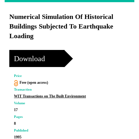
Numerical Simulation Of Historical
Buildings Subjected To Earthquake
Loading
Download
Price
Free (open access)
Transaction
WIT Transactions on The Built Environment
Volume
17
Pages
8
Published
1995