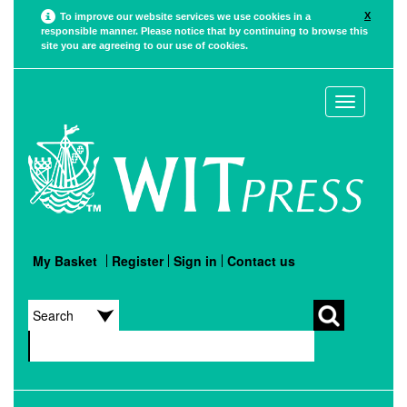
X
To improve our website services we use cookies in a
responsible manner. Please notice that by continuing to browse this
site you are agreeing to our use of cookies.
Toggle
navigation
My Basket
Register
Sign in
Contact us