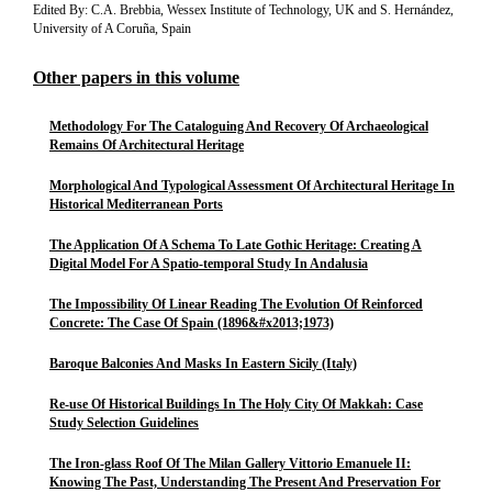
Edited By: C.A. Brebbia, Wessex Institute of Technology, UK and S. Hernández,
University of A Coruña, Spain
Other papers in this volume
Methodology For The Cataloguing And Recovery Of Archaeological
Remains Of Architectural Heritage
Morphological And Typological Assessment Of Architectural Heritage In
Historical Mediterranean Ports
The Application Of A Schema To Late Gothic Heritage: Creating A
Digital Model For A Spatio-temporal Study In Andalusia
The Impossibility Of Linear Reading The Evolution Of Reinforced
Concrete: The Case Of Spain (1896&#x2013;1973)
Baroque Balconies And Masks In Eastern Sicily (Italy)
Re-use Of Historical Buildings In The Holy City Of Makkah: Case
Study Selection Guidelines
The Iron-glass Roof Of The Milan Gallery Vittorio Emanuele II:
Knowing The Past, Understanding The Present And Preservation For