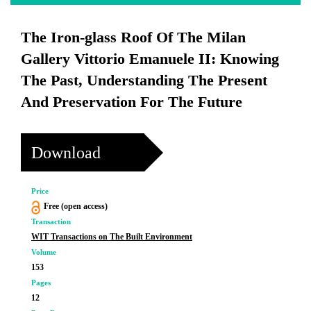
The Iron-glass Roof Of The Milan
Gallery Vittorio Emanuele II: Knowing
The Past, Understanding The Present
And Preservation For The Future
Download
Price
Free (open access)
Transaction
WIT Transactions on The Built Environment
Volume
153
Pages
12