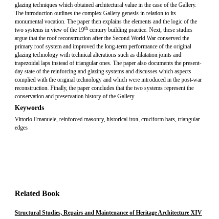
glazing techniques which obtained architectural value in the case of the Gallery.
The introduction outlines the complex Gallery genesis in relation to its
monumental vocation. The paper then explains the elements and the logic of the
th
two systems in view of the 19
century building practice. Next, these studies
argue that the roof reconstruction after the Second World War conserved the
primary roof system and improved the long-term performance of the original
glazing technology with technical alterations such as dilatation joints and
trapezoidal laps instead of triangular ones. The paper also documents the present-
day state of the reinforcing and glazing systems and discusses which aspects
complied with the original technology and which were introduced in the post-war
reconstruction. Finally, the paper concludes that the two systems represent the
conservation and preservation history of the Gallery.
Keywords
Vittorio Emanuele, reinforced masonry, historical iron, cruciform bars, triangular
edges
Related Book
Structural Studies, Repairs and Maintenance of Heritage Architecture XIV