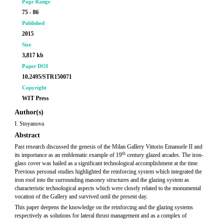
Page Range
75 - 86
Published
2015
Size
3,817 kb
Paper DOI
10.2495/STR150071
Copyright
WIT Press
Author(s)
I. Stoyanova
Abstract
Past research discussed the genesis of the Milan Gallery Vittorio Emanuele II and
th
its importance as an emblematic example of 19
century glazed arcades. The iron-
glass cover was hailed as a significant technological accomplishment at the time.
Previous personal studies highlighted the reinforcing system which integrated the
iron roof into the surrounding masonry structures and the glazing system as
characteristic technological aspects which were closely related to the monumental
vocation of the Gallery and survived until the present day.
This paper deepens the knowledge on the reinforcing and the glazing systems
respectively as solutions for lateral thrust management and as a complex of