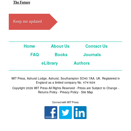
The Future
Keep me updated
Home
About Us
Contact Us
FAQ
Books
Journals
eLibrary
Authors
WIT Press, Ashurst Lodge, Ashurst, Southampton SO40 7AA, UK. Registered in
England as a limited company No. 4741634
Copyright 2026 WIT Press All Rights Reserved - Prices are Subject to Change -
Returns Policy
-
Privacy Policy
-
Site Map
Connect with WIT Press: