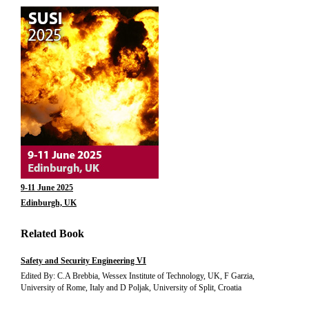
9-11 June 2025
Edinburgh, UK
Related Book
Safety and Security Engineering VI
Edited By: C.A Brebbia, Wessex Institute of Technology, UK, F Garzia,
University of Rome, Italy and D Poljak, University of Split, Croatia