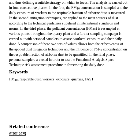
and thus defining a suitable strategy on which to focus. The analysis is carried out
in four consecutive phases. In the first, the PM
concentration is sampled and the
10
daily exposure of workers to the respirable fraction of airborne dust is measured.
In the second, mitigation techniques, are applied to the main sources of dust
according to the technical guidelines stipulated in international standards and
norms. In the third phase, the pollutant concentration (PM
) is resampled at
10
various points throughout the quarry plant and a further sampling campaign is
carried out with personal samplers to assess workers’ exposure and their daily
dose. A comparison of these two sets of values allows both the effectiveness of
the applied dust mitigation techniques and the influence of PM
concentration on
10
the respirable fraction of airborne dust to be quantified. In the final phase,
personal samplers are used in order to test the Functional Analysis Space
Technique risk assessment procedure in forecasting the daily dose.
Keywords
PM
, respirable dust, workers’ exposure, quarries, FAST
10
Related conference
SUSI 2025