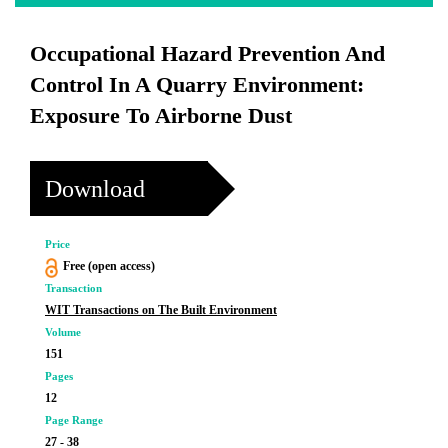
Occupational Hazard Prevention And
Control In A Quarry Environment:
Exposure To Airborne Dust
Download
Price
Free (open access)
Transaction
WIT Transactions on The Built Environment
Volume
151
Pages
12
Page Range
27 - 38