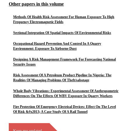
Other papers in this volume
Methods Of Health Risk Assessment For Human Exposure To High
Frequency Electromagnetic Fields
Sectional Integration Of Spatial Impacts Of Environmental Risks
Occupational Hazard Prevention And Control In A Quarry
Environment: Exposure To Airborne Dust
Designing A Risk Management Framework For Forecasting National
Security Issues
Risk Assessment Of A Petroleum Product Pipeline In Nigeria: The
Realities Of Managing Problems Of Theft/sabotage
Whole Body Vibrations: Experimental Assessment Of Anthropometric
Differences On The Effects Of WBV Exposure In Quarry Workers
Fire Protection Of Emergency Electrical Devices: Effect On The Level
Of Risk &#x2013; A Case Study Of A Rail Tunnel
Keep me updated