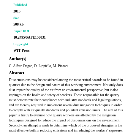
Published
2015
Size
508 kb
Paper DOI
10.2495/SAFE150031
Copyright
WIT Press
Author(s)
G. Alfaro Degan, D. Lippiello, M. Pinzari
Abstract
Dust emissions may be considered among the most critical hazards to be found in
quarries due to the design and nature of this working environment. Not only does
dust impair the quality of the air from an environmental perspective, but it also
impinges on the health and safety of workers. Those responsible for the quarry
must demonstrate their compliance with industry standards and legal regulations,
and are thereby required to implement several dust mitigation techniques in order
to comply with air quality standards and pollutant emission limits. The aim of this
paper is firstly to evaluate how quarry workers are affected by the mitigation
techniques designed to reduce the impact of dust emissions on the environment.
Secondly, an attempt is made to determine which of the proposed strategies is the
most effective both in reducing emissions and in reducing the workers’ exposure,