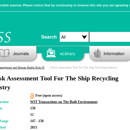
sible manner. Please notice that by continuing to browse this site you are agreeing 
Search
Journals
eLibrary
Information
Management and Human Health Risk IV
A Risk Assessment Tool For The Ship Recycling Industry
sk Assessment Tool For The Ship Recycling
stry
Free (open access)
action
WIT Transactions on The Built Environment
me
150
12
Range
147 - 158
shed
2015