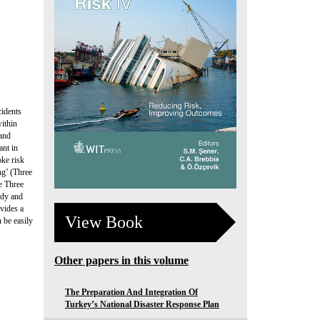
cidents
within
 and
ant in
oke risk
ng’ (Three
e Three
udy and
ovides a
View Book
 be easily
Other papers in this volume
The Preparation And Integration Of
Turkey’s National Disaster Response Plan