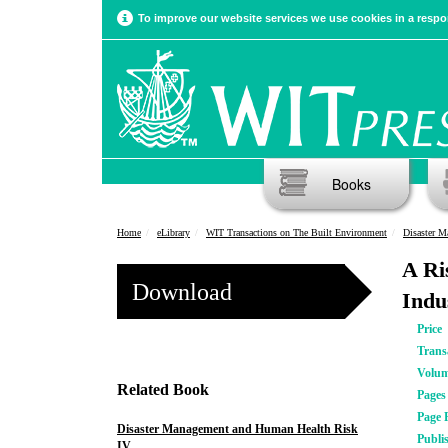
To improve our website services we use cookies in a respon
Books
Home
eLibrary
WIT Transactions on The Built Environment
Disaster 
A Ri
Download
Indu
Price
Trans
Volu
Related Book
Pages
Page 
Disaster Management and Human Health Risk
Publi
IV