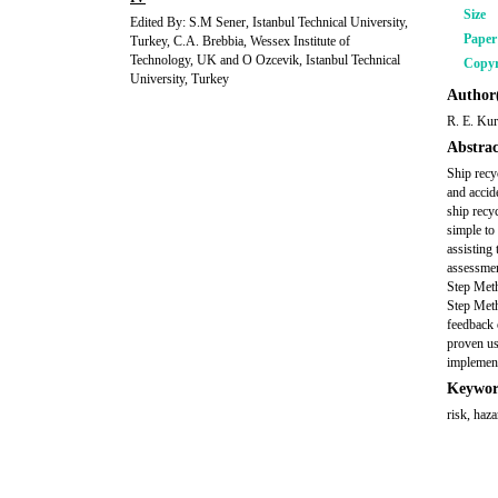
Size
Edited By: S.M Sener, Istanbul Technical University,
Pape
Turkey, C.A. Brebbia, Wessex Institute of
Technology, UK and O Ozcevik, Istanbul Technical
Copyr
University, Turkey
Author(
R. E. Kur
Abstrac
Ship recy
and accide
ship recy
simple to
assisting
assessmen
Step Meth
Step Meth
feedback 
proven us
implement
Keywor
risk, haza