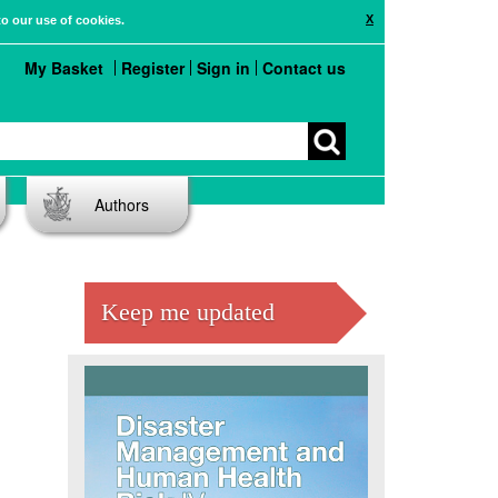
X
to our use of cookies.
My Basket
Register
Sign in
Contact us
Authors
Keep me updated