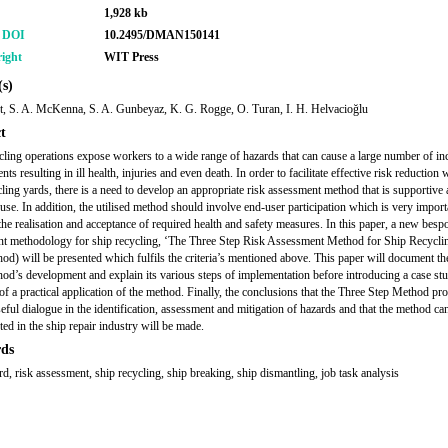
1,928 kb
r DOI
10.2495/DMAN150141
ight
WIT Press
s)
t, S. A. McKenna, S. A. Gunbeyaz, K. G. Rogge, O. Turan, I. H. Helvacioğlu
t
cling operations expose workers to a wide range of hazards that can cause a large number of in
nts resulting in ill health, injuries and even death. In order to facilitate effective risk reduction 
cling yards, there is a need to develop an appropriate risk assessment method that is supportive
 use. In addition, the utilised method should involve end-user participation which is very import
 the realisation and acceptance of required health and safety measures. In this paper, a new besp
t methodology for ship recycling, ‘The Three Step Risk Assessment Method for Ship Recycli
od) will be presented which fulfils the criteria’s mentioned above. This paper will document th
od’s development and explain its various steps of implementation before introducing a case st
of a practical application of the method. Finally, the conclusions that the Three Step Method pr
eful dialogue in the identification, assessment and mitigation of hazards and that the method can
ed in the ship repair industry will be made.
ds
rd, risk assessment, ship recycling, ship breaking, ship dismantling, job task analysis