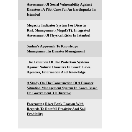
Assessment Of Social Vulnerability Against
Disasters: A Pilot Case For An Earthquake In
Istanbul
Megacity Indicator System For Disaster
Risk Management (MegaIST): Integrated
Assessment Of Physical Risks In Istanbul
Sudan’s Approach To Knowledge
Management In Disaster Management
The Evolution Of The Protection Systems
Against Natural Disasters In Brazil: Laws,
Agencies, Information And Knowledge
A Study On The Construction Of A Disaster
Situation Management System In Korea Based
On Government 3.0 Directive
Forecasting River Bank Erosion With
Regards To Rainfall Erosivity And Soil
Erodibility