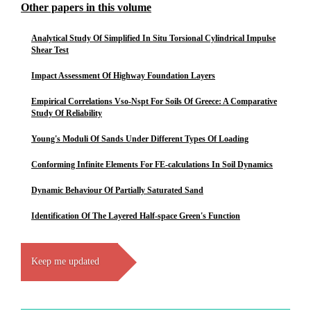
Other papers in this volume
Analytical Study Of Simplified In Situ Torsional Cylindrical Impulse
Shear Test
Impact Assessment Of Highway Foundation Layers
Empirical Correlations Vso-Nspt For Soils Of Greece: A Comparative
Study Of Reliability
Young's Moduli Of Sands Under Different Types Of Loading
Conforming Infinite Elements For FE-calculations In Soil Dynamics
Dynamic Behaviour Of Partially Saturated Sand
Identification Of The Layered Half-space Green's Function
Keep me updated