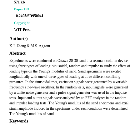
571 kb
Paper DOI
10.2495/SD950041
Copyright
WIT Press
Author(s)
X.J. Zhang & M.S. Aggour
Abstract
Experiments were conducted on Ottawa 20-30 sand in a resonant column device
using three types of loading: sinusoidal, random and impulse to study the effect of
loading type on the Young's modulus of sand. Sand specimens were excited
longitudinally with one of three types of loading at three different confining
pressures. In the sinusoidal tests, excitation signals were generated by a variable
frequency sine-wave oscillator. In the random tests, input signals were generated
by a white-noise generator and a pulse signal generator was used in the impulse
tests. Input and output signals were analyzed by an FFT analyzer in the random
and impulse loading tests. The Young's modulus of the sand specimens and axial
strain amplitude induced in the specimens under each condition were determined.
The Young's modulus of sand
Keywords