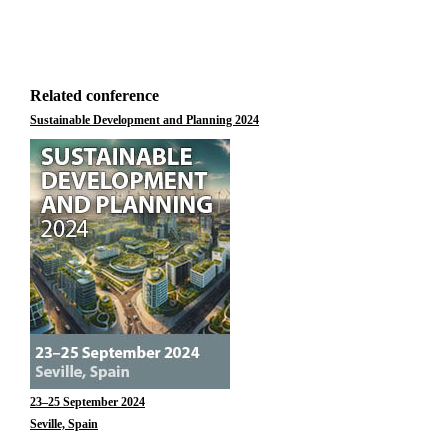
Related conference
Sustainable Development and Planning 2024
23–25 September 2024
Seville, Spain