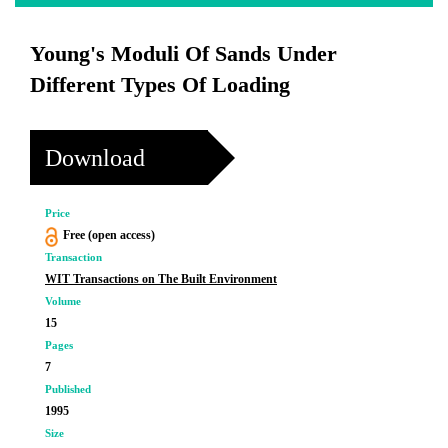
Young's Moduli Of Sands Under
Different Types Of Loading
Download
Price
Free (open access)
Transaction
WIT Transactions on The Built Environment
Volume
15
Pages
7
Published
1995
Size