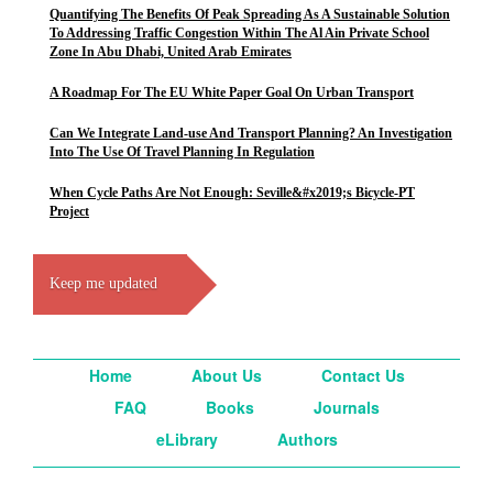
Quantifying The Benefits Of Peak Spreading As A Sustainable Solution
To Addressing Traffic Congestion Within The Al Ain Private School
Zone In Abu Dhabi, United Arab Emirates
A Roadmap For The EU White Paper Goal On Urban Transport
Can We Integrate Land-use And Transport Planning? An Investigation
Into The Use Of Travel Planning In Regulation
When Cycle Paths Are Not Enough: Seville&#x2019;s Bicycle-PT
Project
Keep me updated
Home
About Us
Contact Us
FAQ
Books
Journals
eLibrary
Authors