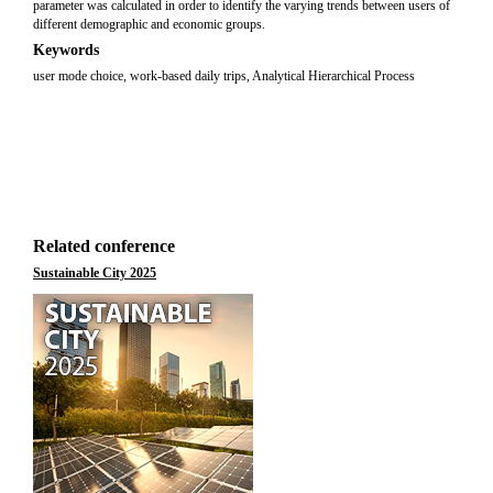
parameter was calculated in order to identify the varying trends between users of
different demographic and economic groups.
Keywords
user mode choice, work-based daily trips, Analytical Hierarchical Process
Related conference
Sustainable City 2025