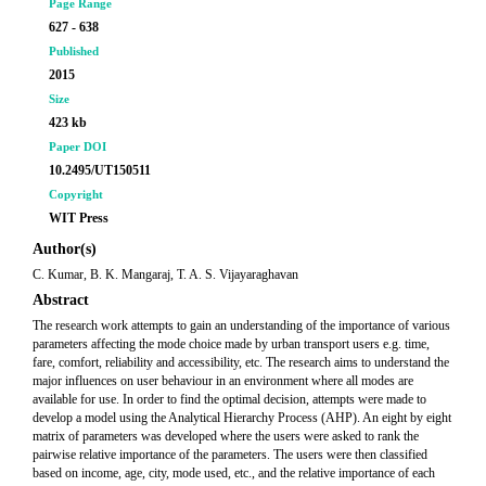
Page Range
627 - 638
Published
2015
Size
423 kb
Paper DOI
10.2495/UT150511
Copyright
WIT Press
Author(s)
C. Kumar, B. K. Mangaraj, T. A. S. Vijayaraghavan
Abstract
The research work attempts to gain an understanding of the importance of various
parameters affecting the mode choice made by urban transport users e.g. time,
fare, comfort, reliability and accessibility, etc. The research aims to understand the
major influences on user behaviour in an environment where all modes are
available for use. In order to find the optimal decision, attempts were made to
develop a model using the Analytical Hierarchy Process (AHP). An eight by eight
matrix of parameters was developed where the users were asked to rank the
pairwise relative importance of the parameters. The users were then classified
based on income, age, city, mode used, etc., and the relative importance of each