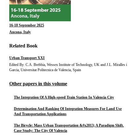
16-18 September 2025
Ancona, Italy
Related Book
Urban Transport XXI
Edited By: C.A. Brebbia, Wessex Institute of Technology, UK and J.L. Miralles i
Garcia, Universitat Politecnica de Valencia, Spain
Other papers in this volume
The Integration Of A High-speed Train Station In Valencia City
Determination And Ranking Of Integration Measures For Land Use
And Transportation Applications
The Bicycle: Mass Urban Transportation &#x2013; A Paradigm Shift.
Case Study: The City Of Valencia