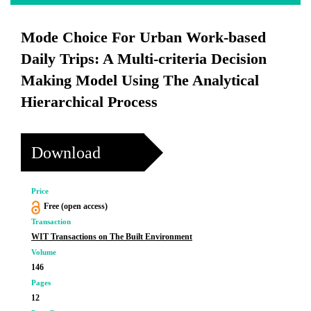
Mode Choice For Urban Work-based
Daily Trips: A Multi-criteria Decision
Making Model Using The Analytical
Hierarchical Process
Download
Price
Free (open access)
Transaction
WIT Transactions on The Built Environment
Volume
146
Pages
12