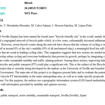
984 kb
r DOI
10.2495/UT150071
ight
WIT Press
s)
s, V. Hernández-Herrador, M. Calvo-Salazar, J. Herrera-Sánchez, M. López-Peña
t
of Seville (Spain) has been named the fourth most “bicycle-friendly city” in the world, mainly du
f a segregated network of bicycle paths which, in a few years, substantially increased utilitaria
ty. However, recent bicycle counts along the network have shown that the volume of cycling is 
off at around 6% of the city’s mobility (9% of all mechanised trips); a meaningful level but still
s that are usual in leading cycling cities. This stagnation suggests that new actions are needed in
evelop urban cycling and overcome bottlenecks that prevent its growth, perhaps by integrating c
into wider sustainable mobility and traffic calming policies. Among these actions, improving lin
icycles and public transport (PT) could play a significant role. This is the subject of the Bicycl
project that is currently being developed by the authors at the University of Seville and founded
Government. The main aim of this project is to diagnose present links and to evaluate the potent
 bicycle-PT intermodality in the entire metropolitan area, as well as to make specific proposals f
nt. For this purpose, the authors use a geographic information system (GIS) based methodolo
with information provided by mobility and opinion surveys.
ds
 public transport, active mobility, sustainable transport, Sevilla (Seville), Spain