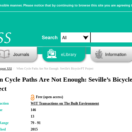
sible manner. Please notice that by continuing to browse this site you are agreeing 
Search
Journals
eLibrary
Information
sport XXI
When Cycle Paths Are Not Enough: Seville’s Bicycle-PT Project
 Cycle Paths Are Not Enough: Seville’s Bicycl
ect
Free (open access)
action
WIT Transactions on The Built Environment
me
146
13
Range
79 - 91
shed
2015