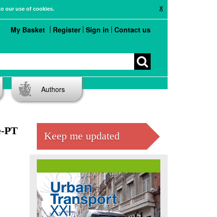
X
to our use of cookies.
My Basket
Register
Sign in
Contact us
Authors
e-PT
Keep me updated