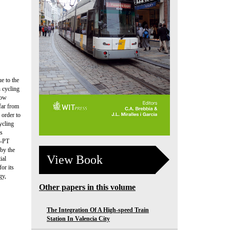
e to the
n cycling
now
 far from
 order to
ycling
ks
e-PT
 by the
View Book
ial
or its
gy,
Other papers in this volume
The Integration Of A High-speed Train
Station In Valencia City