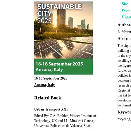
Size
Pape
Copyr
Author(
R. Marqué
Abstrac
The city 
building o
in the ci
levelling 
the figure
further d
policies 
16-18 September 2025
between b
Ancona, Italy
research 
Regional 
market for
Related Book
developme
combined 
Urban Transport XXI
Keywor
Edited By: C.A. Brebbia, Wessex Institute of
bicycling,
Technology, UK and J.L. Miralles i Garcia,
Universitat Politecnica de Valencia, Spain