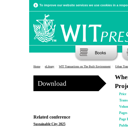
To improve our website services we use cookies in a respon
Books
Home
eLibrary
WIT Transactions on The Built Environment
Urban Tran
When
Download
Proj
Price
Trans
Volu
Pages
Related conference
Page 
Sustainable City 2025
Publi