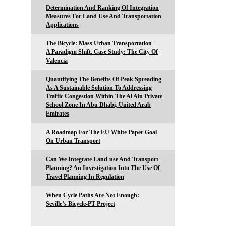
Determination And Ranking Of Integration
Measures For Land Use And Transportation
Applications
The Bicycle: Mass Urban Transportation –
A Paradigm Shift. Case Study: The City Of
Valencia
Quantifying The Benefits Of Peak Spreading
As A Sustainable Solution To Addressing
Traffic Congestion Within The Al Ain Private
School Zone In Abu Dhabi, United Arab
Emirates
A Roadmap For The EU White Paper Goal
On Urban Transport
Can We Integrate Land-use And Transport
Planning? An Investigation Into The Use Of
Travel Planning In Regulation
When Cycle Paths Are Not Enough:
Seville’s Bicycle-PT Project