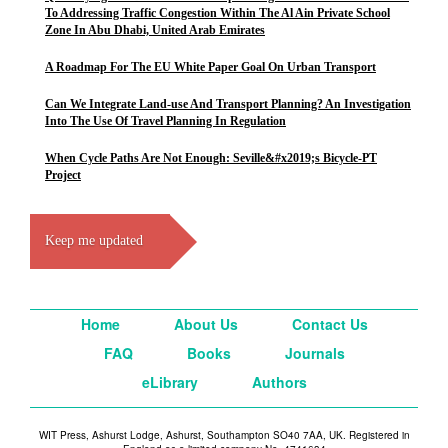
To Addressing Traffic Congestion Within The Al Ain Private School
Zone In Abu Dhabi, United Arab Emirates
A Roadmap For The EU White Paper Goal On Urban Transport
Can We Integrate Land-use And Transport Planning? An Investigation
Into The Use Of Travel Planning In Regulation
When Cycle Paths Are Not Enough: Seville&#x2019;s Bicycle-PT
Project
Keep me updated
Home
About Us
Contact Us
FAQ
Books
Journals
eLibrary
Authors
WIT Press, Ashurst Lodge, Ashurst, Southampton SO40 7AA, UK. Registered in