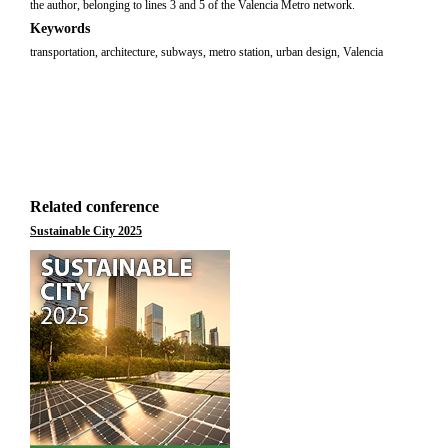
the author, belonging to lines 3 and 5 of the Valencia Metro network.
Keywords
transportation, architecture, subways, metro station, urban design, Valencia
Related conference
Sustainable City 2025