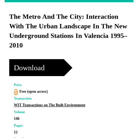
The Metro And The City: Interaction
With The Urban Landscape In The New
Underground Stations In Valencia 1995–
2010
Download
Price
Free (open access)
Transaction
WIT Transactions on The Built Environment
Volume
146
Pages
12