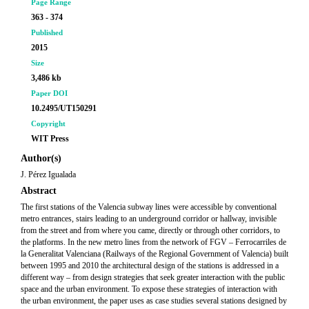
Page Range
363 - 374
Published
2015
Size
3,486 kb
Paper DOI
10.2495/UT150291
Copyright
WIT Press
Author(s)
J. Pérez Igualada
Abstract
The first stations of the Valencia subway lines were accessible by conventional
metro entrances, stairs leading to an underground corridor or hallway, invisible
from the street and from where you came, directly or through other corridors, to
the platforms. In the new metro lines from the network of FGV – Ferrocarriles de
la Generalitat Valenciana (Railways of the Regional Government of Valencia) built
between 1995 and 2010 the architectural design of the stations is addressed in a
different way – from design strategies that seek greater interaction with the public
space and the urban environment. To expose these strategies of interaction with
the urban environment, the paper uses as case studies several stations designed by