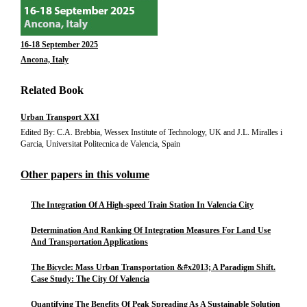
16-18 September 2025
Ancona, Italy
Related Book
Urban Transport XXI
Edited By: C.A. Brebbia, Wessex Institute of Technology, UK and J.L. Miralles i
Garcia, Universitat Politecnica de Valencia, Spain
Other papers in this volume
The Integration Of A High-speed Train Station In Valencia City
Determination And Ranking Of Integration Measures For Land Use
And Transportation Applications
The Bicycle: Mass Urban Transportation &#x2013; A Paradigm Shift.
Case Study: The City Of Valencia
Quantifying The Benefits Of Peak Spreading As A Sustainable Solution